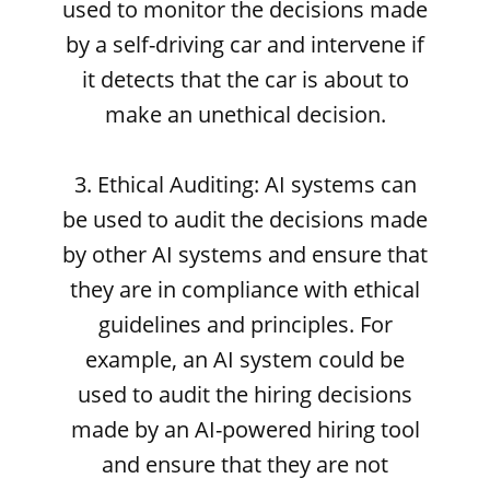
used to monitor the decisions made
by a self-driving car and intervene if
it detects that the car is about to
make an unethical decision.
3. Ethical Auditing: AI systems can
be used to audit the decisions made
by other AI systems and ensure that
they are in compliance with ethical
guidelines and principles. For
example, an AI system could be
used to audit the hiring decisions
made by an AI-powered hiring tool
and ensure that they are not