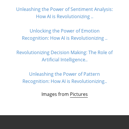
Unleashing the Power of Sentiment Analysis:
How AI is Revolutionizing ..
Unlocking the Power of Emotion
Recognition: How AI is Revolutionizing ..
Revolutionizing Decision Making: The Role of
Artificial Intelligence..
Unleashing the Power of Pattern
Recognition: How AI is Revolutionizing..
Images from
Pictures