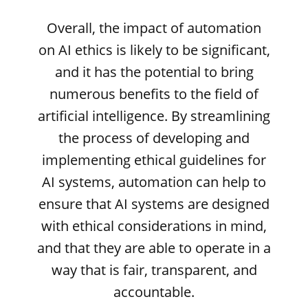
Overall, the impact of automation
on AI ethics is likely to be significant,
and it has the potential to bring
numerous benefits to the field of
artificial intelligence. By streamlining
the process of developing and
implementing ethical guidelines for
AI systems, automation can help to
ensure that AI systems are designed
with ethical considerations in mind,
and that they are able to operate in a
way that is fair, transparent, and
accountable.