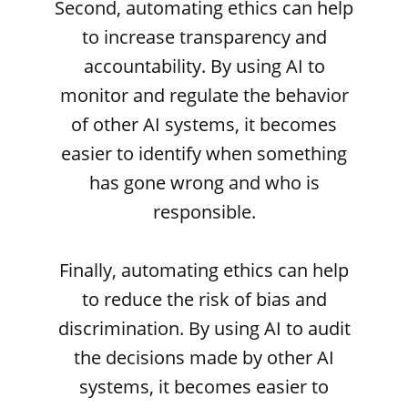
Second, automating ethics can help
to increase transparency and
accountability. By using AI to
monitor and regulate the behavior
of other AI systems, it becomes
easier to identify when something
has gone wrong and who is
responsible.
Finally, automating ethics can help
to reduce the risk of bias and
discrimination. By using AI to audit
the decisions made by other AI
systems, it becomes easier to