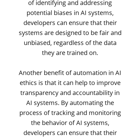
of identifying and addressing
potential biases in AI systems,
developers can ensure that their
systems are designed to be fair and
unbiased, regardless of the data
they are trained on.
Another benefit of automation in AI
ethics is that it can help to improve
transparency and accountability in
AI systems. By automating the
process of tracking and monitoring
the behavior of AI systems,
developers can ensure that their