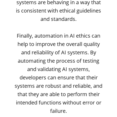
systems are behaving in a way that
is consistent with ethical guidelines
and standards.
Finally, automation in AI ethics can
help to improve the overall quality
and reliability of AI systems. By
automating the process of testing
and validating AI systems,
developers can ensure that their
systems are robust and reliable, and
that they are able to perform their
intended functions without error or
failure.