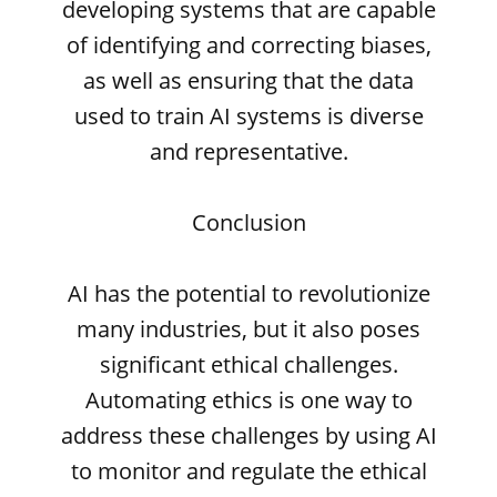
developing systems that are capable
of identifying and correcting biases,
as well as ensuring that the data
used to train AI systems is diverse
and representative.
Conclusion
AI has the potential to revolutionize
many industries, but it also poses
significant ethical challenges.
Automating ethics is one way to
address these challenges by using AI
to monitor and regulate the ethical