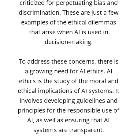
criticized for perpetuating bias and
discrimination. These are just a few
examples of the ethical dilemmas
that arise when AI is used in
decision-making.
To address these concerns, there is
a growing need for AI ethics. AI
ethics is the study of the moral and
ethical implications of AI systems. It
involves developing guidelines and
principles for the responsible use of
AI, as well as ensuring that AI
systems are transparent,