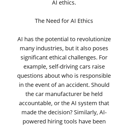
AI ethics.
The Need for AI Ethics
AI has the potential to revolutionize
many industries, but it also poses
significant ethical challenges. For
example, self-driving cars raise
questions about who is responsible
in the event of an accident. Should
the car manufacturer be held
accountable, or the AI system that
made the decision? Similarly, AI-
powered hiring tools have been