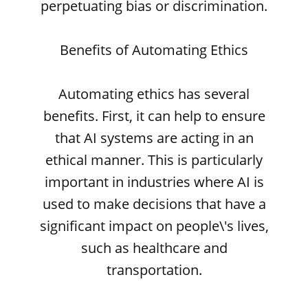
perpetuating bias or discrimination.
Benefits of Automating Ethics
Automating ethics has several
benefits. First, it can help to ensure
that AI systems are acting in an
ethical manner. This is particularly
important in industries where AI is
used to make decisions that have a
significant impact on people\'s lives,
such as healthcare and
transportation.