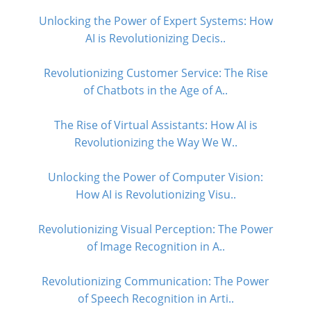
Unlocking the Power of Expert Systems: How
AI is Revolutionizing Decis..
Revolutionizing Customer Service: The Rise
of Chatbots in the Age of A..
The Rise of Virtual Assistants: How AI is
Revolutionizing the Way We W..
Unlocking the Power of Computer Vision:
How AI is Revolutionizing Visu..
Revolutionizing Visual Perception: The Power
of Image Recognition in A..
Revolutionizing Communication: The Power
of Speech Recognition in Arti..