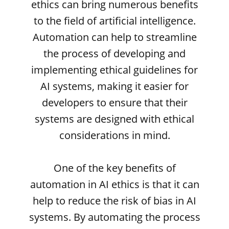
ethics can bring numerous benefits
to the field of artificial intelligence.
Automation can help to streamline
the process of developing and
implementing ethical guidelines for
AI systems, making it easier for
developers to ensure that their
systems are designed with ethical
considerations in mind.
One of the key benefits of
automation in AI ethics is that it can
help to reduce the risk of bias in AI
systems. By automating the process