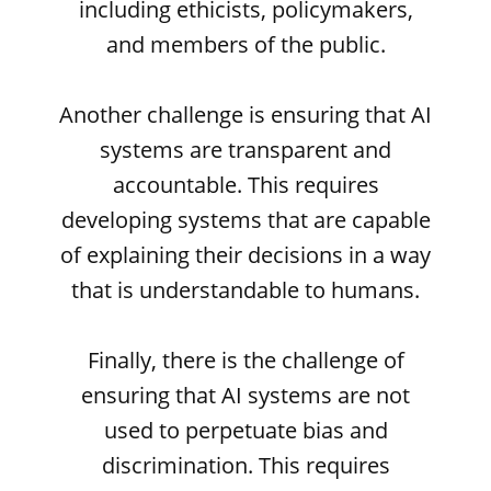
including ethicists, policymakers,
and members of the public.
Another challenge is ensuring that AI
systems are transparent and
accountable. This requires
developing systems that are capable
of explaining their decisions in a way
that is understandable to humans.
Finally, there is the challenge of
ensuring that AI systems are not
used to perpetuate bias and
discrimination. This requires