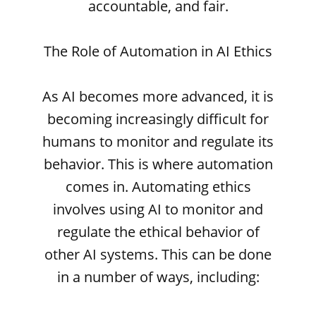
accountable, and fair.
The Role of Automation in AI Ethics
As AI becomes more advanced, it is
becoming increasingly difficult for
humans to monitor and regulate its
behavior. This is where automation
comes in. Automating ethics
involves using AI to monitor and
regulate the ethical behavior of
other AI systems. This can be done
in a number of ways, including: