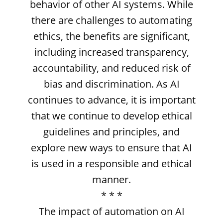
behavior of other AI systems. While
there are challenges to automating
ethics, the benefits are significant,
including increased transparency,
accountability, and reduced risk of
bias and discrimination. As AI
continues to advance, it is important
that we continue to develop ethical
guidelines and principles, and
explore new ways to ensure that AI
is used in a responsible and ethical
manner.
* * *
The impact of automation on AI