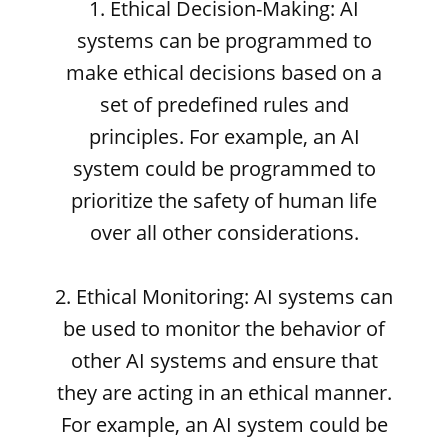
1. Ethical Decision-Making: AI
systems can be programmed to
make ethical decisions based on a
set of predefined rules and
principles. For example, an AI
system could be programmed to
prioritize the safety of human life
over all other considerations.
2. Ethical Monitoring: AI systems can
be used to monitor the behavior of
other AI systems and ensure that
they are acting in an ethical manner.
For example, an AI system could be