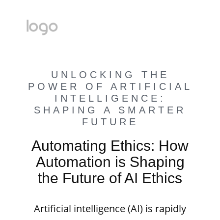
UNLOCKING THE
POWER OF ARTIFICIAL
INTELLIGENCE:
SHAPING A SMARTER
FUTURE
Automating Ethics: How
Automation is Shaping
the Future of AI Ethics
Artificial intelligence (AI) is rapidly