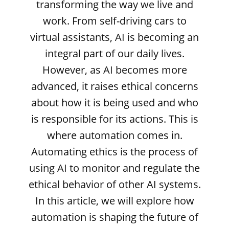
transforming the way we live and
work. From self-driving cars to
virtual assistants, AI is becoming an
integral part of our daily lives.
However, as AI becomes more
advanced, it raises ethical concerns
about how it is being used and who
is responsible for its actions. This is
where automation comes in.
Automating ethics is the process of
using AI to monitor and regulate the
ethical behavior of other AI systems.
In this article, we will explore how
automation is shaping the future of