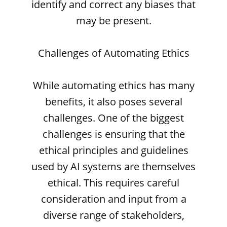
identify and correct any biases that
may be present.
Challenges of Automating Ethics
While automating ethics has many
benefits, it also poses several
challenges. One of the biggest
challenges is ensuring that the
ethical principles and guidelines
used by AI systems are themselves
ethical. This requires careful
consideration and input from a
diverse range of stakeholders,