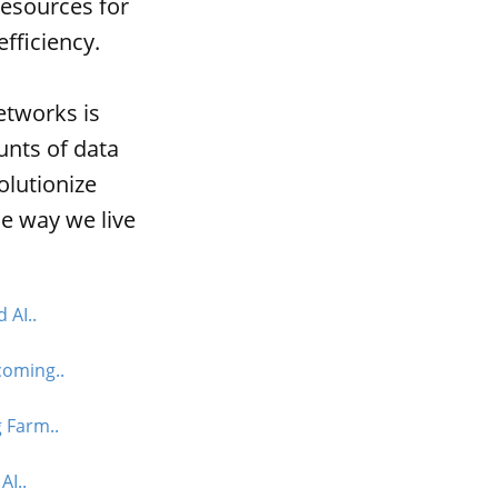
esources for
fficiency.
etworks is
unts of data
olutionize
he way we live
 AI..
coming..
 Farm..
AI..