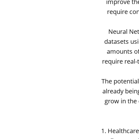
improve the
require co
Neural Net
datasets us
amounts of 
require real-
The potentia
already being
grow in the
1. Healthcar