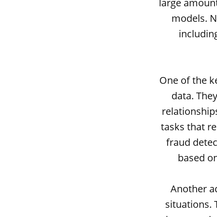
large amount
models. Ne
includin
One of the ke
data. They
relationship
tasks that r
fraud detec
based on
Another ad
situations.