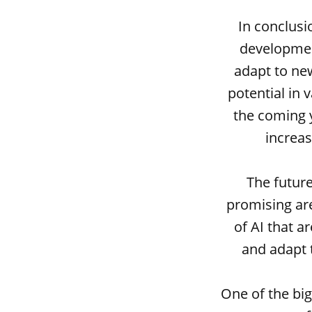
In conclusi
developmen
adapt to new
potential in 
the coming y
increas
The future
promising are
of AI that a
and adapt 
One of the big