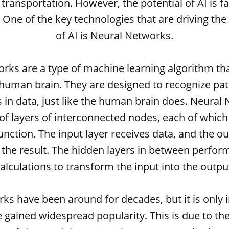
 transportation. However, the potential of AI is f
d. One of the key technologies that are driving t
of AI is Neural Networks.
rks are a type of machine learning algorithm th
 human brain. They are designed to recognize pa
s in data, just like the human brain does. Neural
f layers of interconnected nodes, each of which
function. The input layer receives data, and the ou
the result. The hidden layers in between perfo
alculations to transform the input into the outpu
ks have been around for decades, but it is only i
 gained widespread popularity. This is due to the 