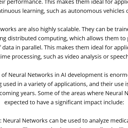
ir performance. This makes them ideal for appli
ntinuous learning, such as autonomous vehicles o
works are also highly scalable. They can be train
ing distributed computing, which allows them to 
data in parallel. This makes them ideal for appli
time processing, such as video analysis or speec
l of Neural Networks in AI development is enorm
 used in a variety of applications, and their use 
 coming years. Some of the areas where Neural 
expected to have a significant impact include:
e: Neural Networks can be used to analyze medic