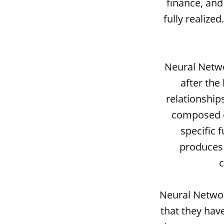
finance, and
fully realize
Neural Netwo
after the
relationship
composed o
specific 
produces 
c
Neural Networ
that they have