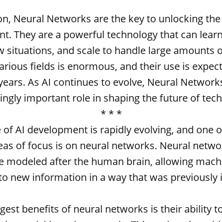
on, Neural Networks are the key to unlocking the 
t. They are a powerful technology that can learn
 situations, and scale to handle large amounts o
various fields is enormous, and their use is expec
ears. As AI continues to evolve, Neural Networks
ingly important role in shaping the future of tec
* * *
 of AI development is rapidly evolving, and one 
as of focus is on neural networks. Neural netwo
re modeled after the human brain, allowing mach
to new information in a way that was previously 
gest benefits of neural networks is their ability t