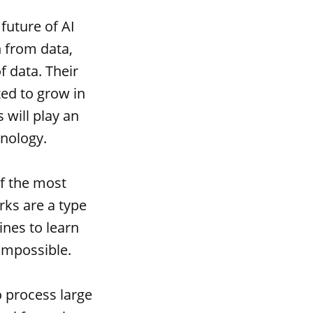
future of AI
 from data,
f data. Their
ted to grow in
 will play an
hnology.
of the most
rks are a type
ines to learn
impossible.
o process large