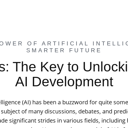
OWER OF ARTIFICIAL INTELLI
SMARTER FUTURE
: The Key to Unlocki
AI Development
ntelligence (AI) has been a buzzword for quite some
 subject of many discussions, debates, and predic
e significant strides in various fields, including