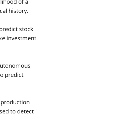
lihood of a
al history.
predict stock
ake investment
 autonomous
to predict
 production
sed to detect