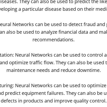
iseases. They can also be used to predict the like
veloping a particular disease based on their medic
Neural Networks can be used to detect fraud and 
can also be used to analyze financial data and m
recommendations.
rtation: Neural Networks can be used to control
and optimize traffic flow. They can also be used 
maintenance needs and reduce downtime.
turing: Neural Networks can be used to optimize
d predict equipment failures. They can also be u
defects in products and improve quality control.