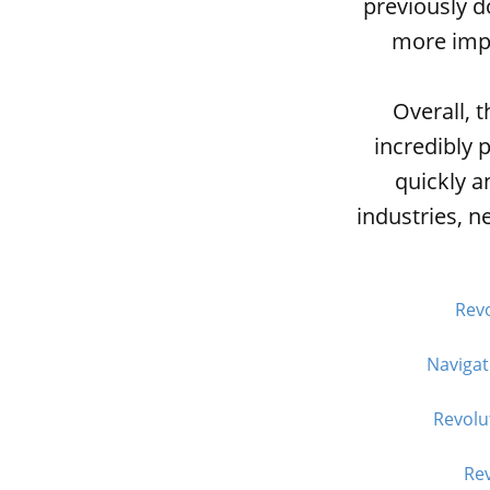
previously 
more impo
Overall, 
incredibly 
quickly a
industries, n
Revo
Navigat
Revolu
Rev