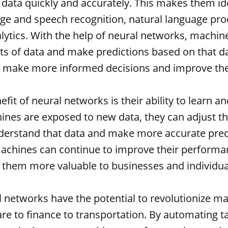
data quickly and accurately. This makes them ide
ge and speech recognition, natural language pro
alytics. With the help of neural networks, machin
s of data and make predictions based on that da
 make more informed decisions and improve the
fit of neural networks is their ability to learn a
ines are exposed to new data, they can adjust th
nderstand that data and make more accurate predi
chines can continue to improve their performa
them more valuable to businesses and individual
al networks have the potential to revolutionize ma
re to finance to transportation. By automating t