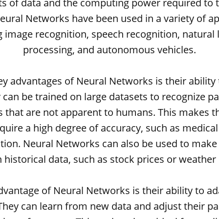
s of data and the computing power required to 
ural Networks have been used in a variety of ap
g image recognition, speech recognition, natural
processing, and autonomous vehicles.
y advantages of Neural Networks is their ability
 can be trained on large datasets to recognize p
s that are not apparent to humans. This makes t
equire a high degree of accuracy, such as medical
tion. Neural Networks can also be used to make
 historical data, such as stock prices or weather 
vantage of Neural Networks is their ability to a
 They can learn from new data and adjust their p