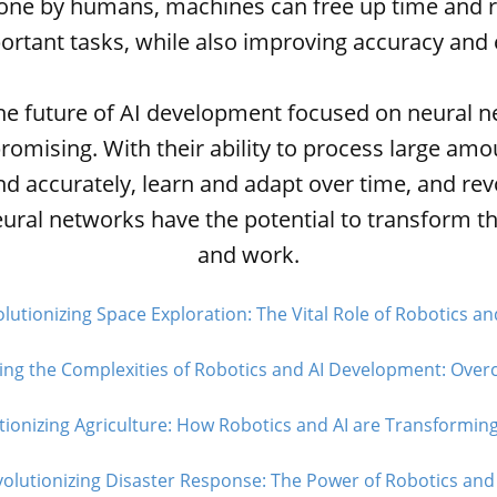
done by humans, machines can free up time and r
rtant tasks, while also improving accuracy and e
the future of AI development focused on neural n
promising. With their ability to process large amo
nd accurately, learn and adapt over time, and rev
eural networks have the potential to transform t
and work.
lutionizing Space Exploration: The Vital Role of Robotics and
ing the Complexities of Robotics and AI Development: Over
tionizing Agriculture: How Robotics and AI are Transforming
olutionizing Disaster Response: The Power of Robotics and 