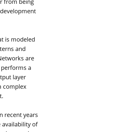
ar from being
he development
at is modeled
tterns and
 Networks are
 performs a
tput layer
rm complex
t.
n recent years
availability of