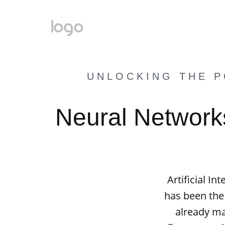
UNLOCKING THE P
Neural Networks
Artificial I
has been the
already mad