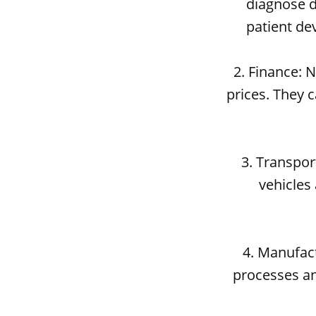
diagnose d
patient de
2. Finance: 
prices. They 
3. Transpo
vehicles 
4. Manufac
processes an