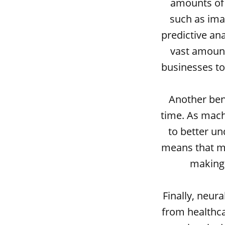
amounts of 
such as ima
predictive an
vast amount
businesses to
Another bene
time. As mach
to better u
means that ma
making 
Finally, neur
from healthca