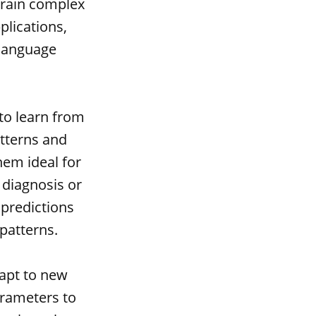
train complex
plications,
 language
 to learn from
atterns and
hem ideal for
 diagnosis or
 predictions
patterns.
dapt to new
arameters to