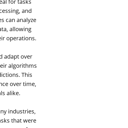
al for tasks
cessing, and
es can analyze
ta, allowing
ir operations.
nd adapt over
eir algorithms
ctions. This
nce over time,
s alike.
ny industries,
asks that were