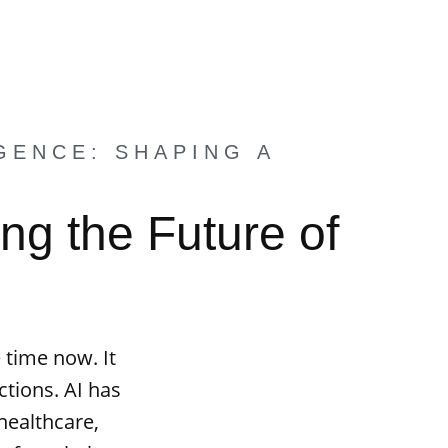
GENCE: SHAPING A
ng the Future of
 time now. It
tions. AI has
 healthcare,