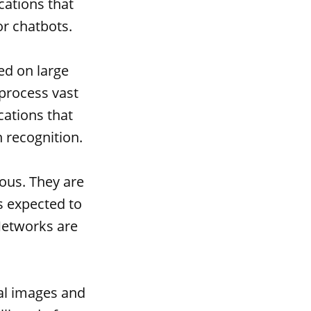
cations that
r chatbots.
ed on large
process vast
cations that
h recognition.
ous. They are
is expected to
Networks are
al images and