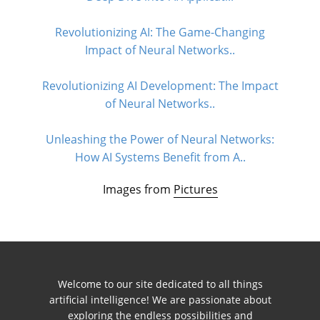
Revolutionizing AI: The Game-Changing
Impact of Neural Networks..
Revolutionizing AI Development: The Impact
of Neural Networks..
Unleashing the Power of Neural Networks:
How AI Systems Benefit from A..
Images from
Pictures
Welcome to our site dedicated to all things
artificial intelligence! We are passionate about
exploring the endless possibilities and