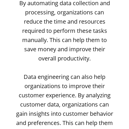
By automating data collection and
processing, organizations can
reduce the time and resources
required to perform these tasks
manually. This can help them to
save money and improve their
overall productivity.
Data engineering can also help
organizations to improve their
customer experience. By analyzing
customer data, organizations can
gain insights into customer behavior
and preferences. This can help them