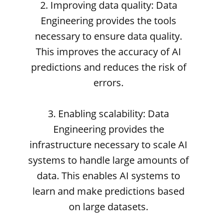
2. Improving data quality: Data
Engineering provides the tools
necessary to ensure data quality.
This improves the accuracy of AI
predictions and reduces the risk of
errors.
3. Enabling scalability: Data
Engineering provides the
infrastructure necessary to scale AI
systems to handle large amounts of
data. This enables AI systems to
learn and make predictions based
on large datasets.