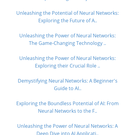
Unleashing the Potential of Neural Networks:
Exploring the Future of A..
Unleashing the Power of Neural Networks:
The Game-Changing Technology ..
Unleashing the Power of Neural Networks:
Exploring their Crucial Role ..
Demystifying Neural Networks: A Beginner's
Guide to AI..
Exploring the Boundless Potential of AI: From
Neural Networks to the F..
Unleashing the Power of Neural Networks: A
Deep Dive into AI Applicati..