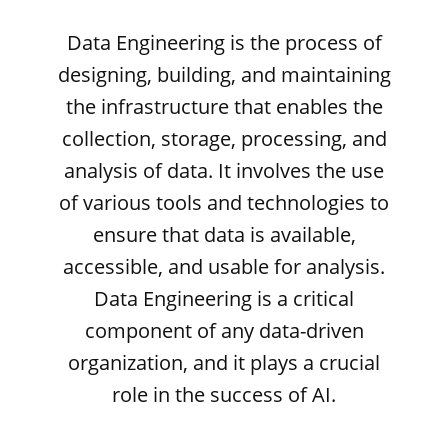
Data Engineering is the process of
designing, building, and maintaining
the infrastructure that enables the
collection, storage, processing, and
analysis of data. It involves the use
of various tools and technologies to
ensure that data is available,
accessible, and usable for analysis.
Data Engineering is a critical
component of any data-driven
organization, and it plays a crucial
role in the success of AI.