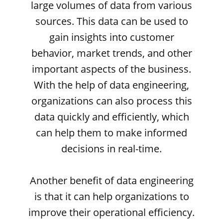
large volumes of data from various
sources. This data can be used to
gain insights into customer
behavior, market trends, and other
important aspects of the business.
With the help of data engineering,
organizations can also process this
data quickly and efficiently, which
can help them to make informed
decisions in real-time.
Another benefit of data engineering
is that it can help organizations to
improve their operational efficiency.