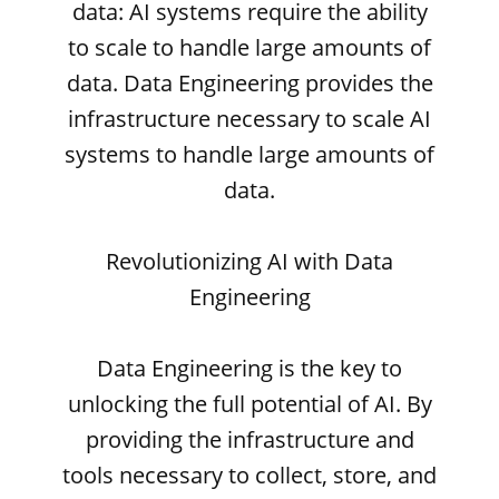
data: AI systems require the ability
to scale to handle large amounts of
data. Data Engineering provides the
infrastructure necessary to scale AI
systems to handle large amounts of
data.
Revolutionizing AI with Data
Engineering
Data Engineering is the key to
unlocking the full potential of AI. By
providing the infrastructure and
tools necessary to collect, store, and