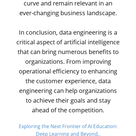
curve and remain relevant in an
ever-changing business landscape.
In conclusion, data engineering is a
critical aspect of artificial intelligence
that can bring numerous benefits to
organizations. From improving
operational efficiency to enhancing
the customer experience, data
engineering can help organizations
to achieve their goals and stay
ahead of the competition.
Exploring the Next Frontier of AI Education:
Deep Learning and Beyond..