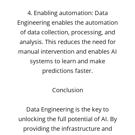
4. Enabling automation: Data
Engineering enables the automation
of data collection, processing, and
analysis. This reduces the need for
manual intervention and enables AI
systems to learn and make
predictions faster.
Conclusion
Data Engineering is the key to
unlocking the full potential of AI. By
providing the infrastructure and