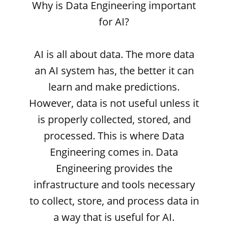
Why is Data Engineering important
for AI?
AI is all about data. The more data
an AI system has, the better it can
learn and make predictions.
However, data is not useful unless it
is properly collected, stored, and
processed. This is where Data
Engineering comes in. Data
Engineering provides the
infrastructure and tools necessary
to collect, store, and process data in
a way that is useful for AI.