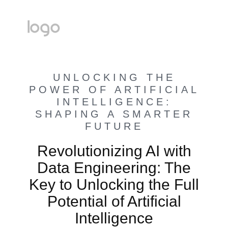
UNLOCKING THE
POWER OF ARTIFICIAL
INTELLIGENCE:
SHAPING A SMARTER
FUTURE
Revolutionizing AI with
Data Engineering: The
Key to Unlocking the Full
Potential of Artificial
Intelligence