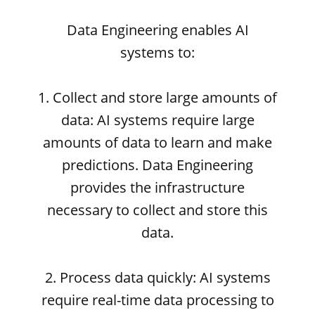
Data Engineering enables AI
systems to:
1. Collect and store large amounts of
data: AI systems require large
amounts of data to learn and make
predictions. Data Engineering
provides the infrastructure
necessary to collect and store this
data.
2. Process data quickly: AI systems
require real-time data processing to