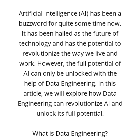
Artificial Intelligence (AI) has been a
buzzword for quite some time now.
It has been hailed as the future of
technology and has the potential to
revolutionize the way we live and
work. However, the full potential of
AI can only be unlocked with the
help of Data Engineering. In this
article, we will explore how Data
Engineering can revolutionize AI and
unlock its full potential.
What is Data Engineering?