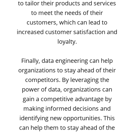
to tailor their products and services
to meet the needs of their
customers, which can lead to
increased customer satisfaction and
loyalty.
Finally, data engineering can help
organizations to stay ahead of their
competitors. By leveraging the
power of data, organizations can
gain a competitive advantage by
making informed decisions and
identifying new opportunities. This
can help them to stay ahead of the