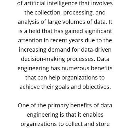
of artificial intelligence that involves
the collection, processing, and
analysis of large volumes of data. It
is a field that has gained significant
attention in recent years due to the
increasing demand for data-driven
decision-making processes. Data
engineering has numerous benefits
that can help organizations to
achieve their goals and objectives.
One of the primary benefits of data
engineering is that it enables
organizations to collect and store