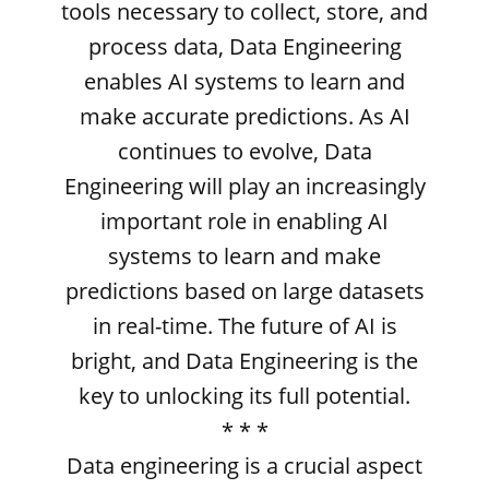
tools necessary to collect, store, and
process data, Data Engineering
enables AI systems to learn and
make accurate predictions. As AI
continues to evolve, Data
Engineering will play an increasingly
important role in enabling AI
systems to learn and make
predictions based on large datasets
in real-time. The future of AI is
bright, and Data Engineering is the
key to unlocking its full potential.
* * *
Data engineering is a crucial aspect