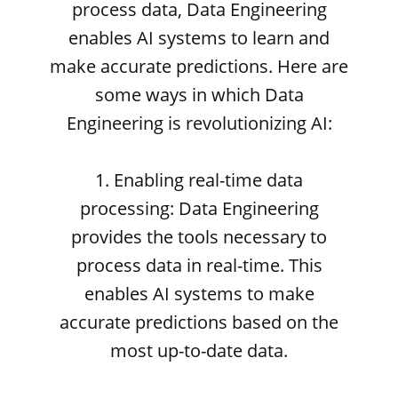
process data, Data Engineering
enables AI systems to learn and
make accurate predictions. Here are
some ways in which Data
Engineering is revolutionizing AI:
1. Enabling real-time data
processing: Data Engineering
provides the tools necessary to
process data in real-time. This
enables AI systems to make
accurate predictions based on the
most up-to-date data.