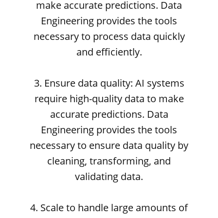
make accurate predictions. Data
Engineering provides the tools
necessary to process data quickly
and efficiently.
3. Ensure data quality: AI systems
require high-quality data to make
accurate predictions. Data
Engineering provides the tools
necessary to ensure data quality by
cleaning, transforming, and
validating data.
4. Scale to handle large amounts of