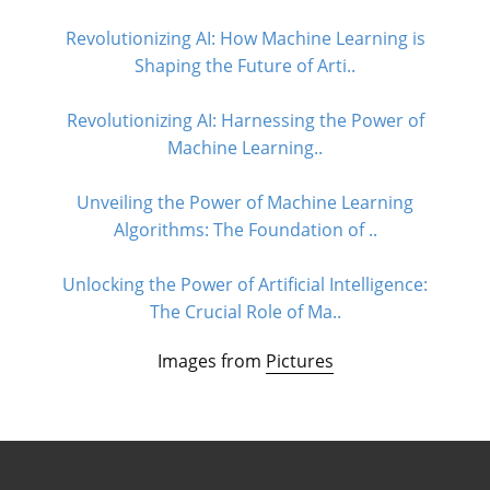
Revolutionizing AI: How Machine Learning is
Shaping the Future of Arti..
Revolutionizing AI: Harnessing the Power of
Machine Learning..
Unveiling the Power of Machine Learning
Algorithms: The Foundation of ..
Unlocking the Power of Artificial Intelligence:
The Crucial Role of Ma..
Images from
Pictures