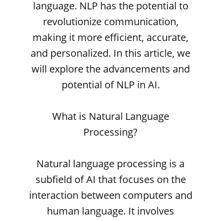
language. NLP has the potential to
revolutionize communication,
making it more efficient, accurate,
and personalized. In this article, we
will explore the advancements and
potential of NLP in AI.
What is Natural Language
Processing?
Natural language processing is a
subfield of AI that focuses on the
interaction between computers and
human language. It involves