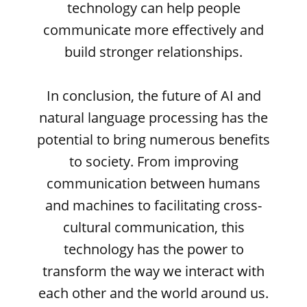
technology can help people
communicate more effectively and
build stronger relationships.
In conclusion, the future of AI and
natural language processing has the
potential to bring numerous benefits
to society. From improving
communication between humans
and machines to facilitating cross-
cultural communication, this
technology has the power to
transform the way we interact with
each other and the world around us.