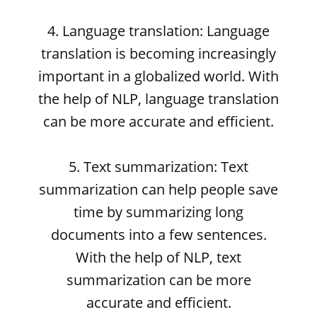
4. Language translation: Language
translation is becoming increasingly
important in a globalized world. With
the help of NLP, language translation
can be more accurate and efficient.
5. Text summarization: Text
summarization can help people save
time by summarizing long
documents into a few sentences.
With the help of NLP, text
summarization can be more
accurate and efficient.