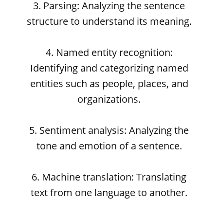
3. Parsing: Analyzing the sentence
structure to understand its meaning.
4. Named entity recognition:
Identifying and categorizing named
entities such as people, places, and
organizations.
5. Sentiment analysis: Analyzing the
tone and emotion of a sentence.
6. Machine translation: Translating
text from one language to another.