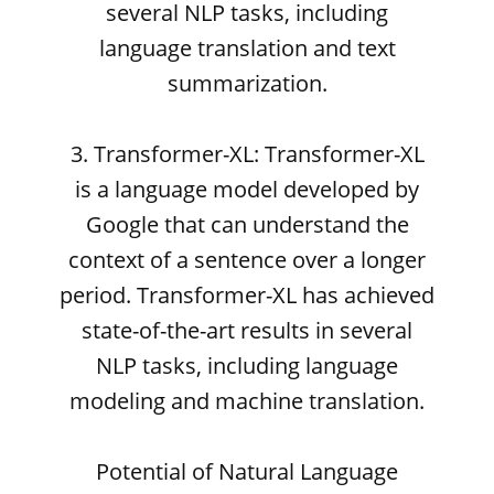
several NLP tasks, including
language translation and text
summarization.
3. Transformer-XL: Transformer-XL
is a language model developed by
Google that can understand the
context of a sentence over a longer
period. Transformer-XL has achieved
state-of-the-art results in several
NLP tasks, including language
modeling and machine translation.
Potential of Natural Language