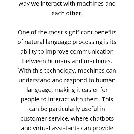
way we interact with machines and
each other.
One of the most significant benefits
of natural language processing is its
ability to improve communication
between humans and machines.
With this technology, machines can
understand and respond to human
language, making it easier for
people to interact with them. This
can be particularly useful in
customer service, where chatbots
and virtual assistants can provide