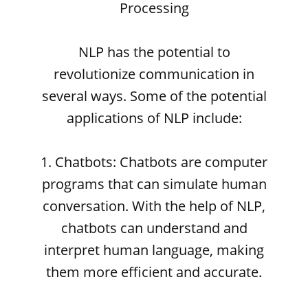
Processing
NLP has the potential to
revolutionize communication in
several ways. Some of the potential
applications of NLP include:
1. Chatbots: Chatbots are computer
programs that can simulate human
conversation. With the help of NLP,
chatbots can understand and
interpret human language, making
them more efficient and accurate.