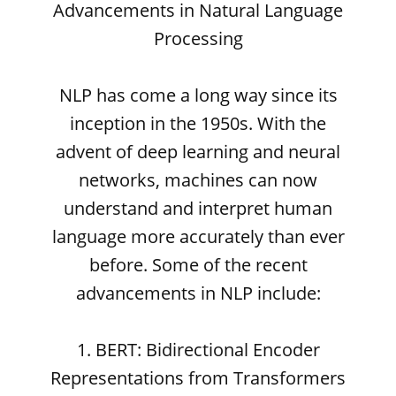
Advancements in Natural Language
Processing
NLP has come a long way since its
inception in the 1950s. With the
advent of deep learning and neural
networks, machines can now
understand and interpret human
language more accurately than ever
before. Some of the recent
advancements in NLP include:
1. BERT: Bidirectional Encoder
Representations from Transformers