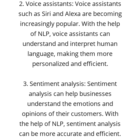
2. Voice assistants: Voice assistants
such as Siri and Alexa are becoming
increasingly popular. With the help
of NLP, voice assistants can
understand and interpret human
language, making them more
personalized and efficient.
3. Sentiment analysis: Sentiment
analysis can help businesses
understand the emotions and
opinions of their customers. With
the help of NLP, sentiment analysis
can be more accurate and efficient.