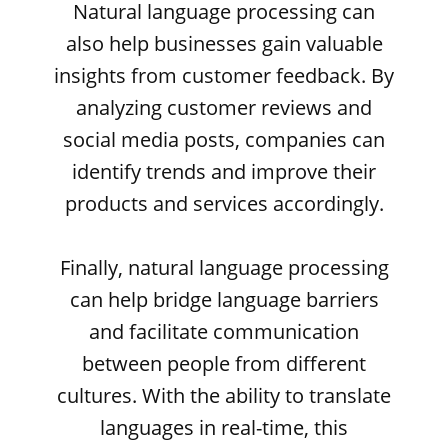
Natural language processing can
also help businesses gain valuable
insights from customer feedback. By
analyzing customer reviews and
social media posts, companies can
identify trends and improve their
products and services accordingly.
Finally, natural language processing
can help bridge language barriers
and facilitate communication
between people from different
cultures. With the ability to translate
languages in real-time, this