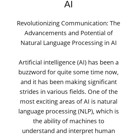
AI
Revolutionizing Communication: The
Advancements and Potential of
Natural Language Processing in AI
Artificial intelligence (AI) has been a
buzzword for quite some time now,
and it has been making significant
strides in various fields. One of the
most exciting areas of AI is natural
language processing (NLP), which is
the ability of machines to
understand and interpret human