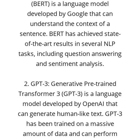
(BERT) is a language model
developed by Google that can
understand the context of a
sentence. BERT has achieved state-
of-the-art results in several NLP
tasks, including question answering
and sentiment analysis.
2. GPT-3: Generative Pre-trained
Transformer 3 (GPT-3) is a language
model developed by OpenAI that
can generate human-like text. GPT-3
has been trained on a massive
amount of data and can perform