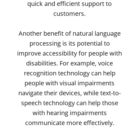
quick and efficient support to
customers.
Another benefit of natural language
processing is its potential to
improve accessibility for people with
disabilities. For example, voice
recognition technology can help
people with visual impairments
navigate their devices, while text-to-
speech technology can help those
with hearing impairments
communicate more effectively.