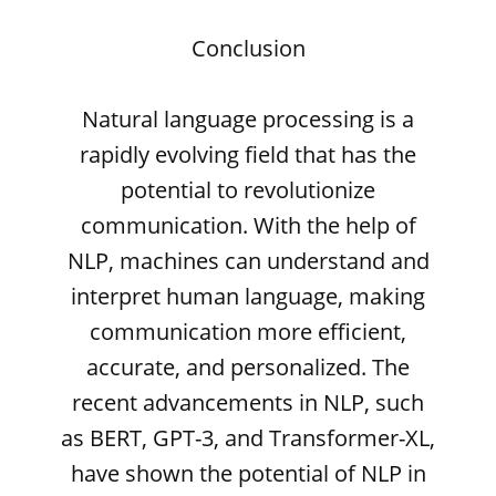
Conclusion
Natural language processing is a
rapidly evolving field that has the
potential to revolutionize
communication. With the help of
NLP, machines can understand and
interpret human language, making
communication more efficient,
accurate, and personalized. The
recent advancements in NLP, such
as BERT, GPT-3, and Transformer-XL,
have shown the potential of NLP in