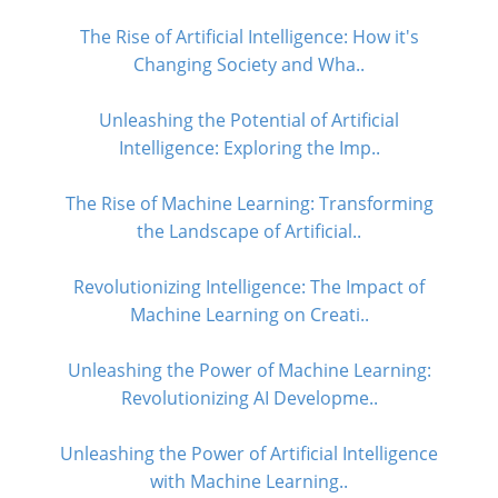
The Rise of Artificial Intelligence: How it's
Changing Society and Wha..
Unleashing the Potential of Artificial
Intelligence: Exploring the Imp..
The Rise of Machine Learning: Transforming
the Landscape of Artificial..
Revolutionizing Intelligence: The Impact of
Machine Learning on Creati..
Unleashing the Power of Machine Learning:
Revolutionizing AI Developme..
Unleashing the Power of Artificial Intelligence
with Machine Learning..