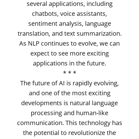
several applications, including
chatbots, voice assistants,
sentiment analysis, language
translation, and text summarization.
As NLP continues to evolve, we can
expect to see more exciting
applications in the future.
* * *
The future of AI is rapidly evolving,
and one of the most exciting
developments is natural language
processing and human-like
communication. This technology has
the potential to revolutionize the