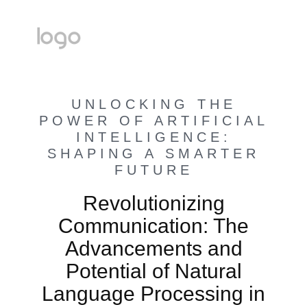
UNLOCKING THE
POWER OF ARTIFICIAL
INTELLIGENCE:
SHAPING A SMARTER
FUTURE
Revolutionizing
Communication: The
Advancements and
Potential of Natural
Language Processing in