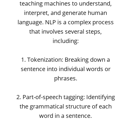
teaching machines to understand,
interpret, and generate human
language. NLP is a complex process
that involves several steps,
including:
1. Tokenization: Breaking down a
sentence into individual words or
phrases.
2. Part-of-speech tagging: Identifying
the grammatical structure of each
word in a sentence.