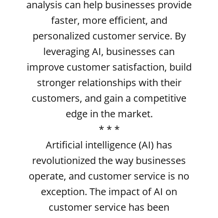
analysis can help businesses provide
faster, more efficient, and
personalized customer service. By
leveraging AI, businesses can
improve customer satisfaction, build
stronger relationships with their
customers, and gain a competitive
edge in the market.
* * *
Artificial intelligence (AI) has
revolutionized the way businesses
operate, and customer service is no
exception. The impact of AI on
customer service has been