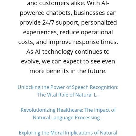
and customers alike. With AI-
powered chatbots, businesses can
provide 24/7 support, personalized
experiences, reduce operational
costs, and improve response times.
As AI technology continues to
evolve, we can expect to see even
more benefits in the future.
Unlocking the Power of Speech Recognition:
The Vital Role of Natural L..
Revolutionizing Healthcare: The Impact of
Natural Language Processing ..
Exploring the Moral Implications of Natural