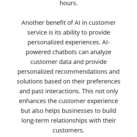
hours.
Another benefit of AI in customer
service is its ability to provide
personalized experiences. AI-
powered chatbots can analyze
customer data and provide
personalized recommendations and
solutions based on their preferences
and past interactions. This not only
enhances the customer experience
but also helps businesses to build
long-term relationships with their
customers.