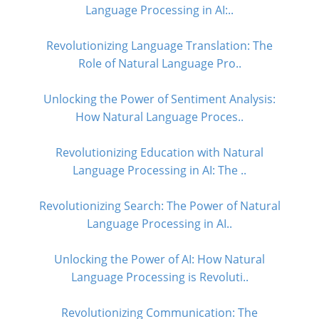
Language Processing in AI:..
Revolutionizing Language Translation: The
Role of Natural Language Pro..
Unlocking the Power of Sentiment Analysis:
How Natural Language Proces..
Revolutionizing Education with Natural
Language Processing in AI: The ..
Revolutionizing Search: The Power of Natural
Language Processing in AI..
Unlocking the Power of AI: How Natural
Language Processing is Revoluti..
Revolutionizing Communication: The