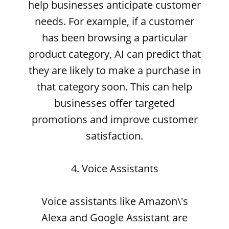
help businesses anticipate customer
needs. For example, if a customer
has been browsing a particular
product category, AI can predict that
they are likely to make a purchase in
that category soon. This can help
businesses offer targeted
promotions and improve customer
satisfaction.
4. Voice Assistants
Voice assistants like Amazon\'s
Alexa and Google Assistant are