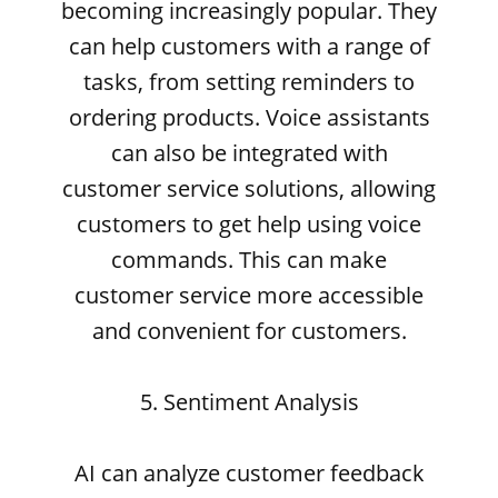
becoming increasingly popular. They
can help customers with a range of
tasks, from setting reminders to
ordering products. Voice assistants
can also be integrated with
customer service solutions, allowing
customers to get help using voice
commands. This can make
customer service more accessible
and convenient for customers.
5. Sentiment Analysis
AI can analyze customer feedback