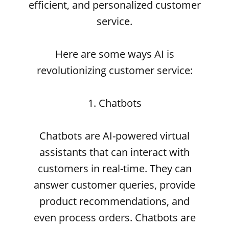
efficient, and personalized customer
service.
Here are some ways AI is
revolutionizing customer service:
1. Chatbots
Chatbots are AI-powered virtual
assistants that can interact with
customers in real-time. They can
answer customer queries, provide
product recommendations, and
even process orders. Chatbots are