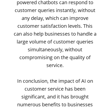
powered chatbots can respond to
customer queries instantly, without
any delay, which can improve
customer satisfaction levels. This
can also help businesses to handle a
large volume of customer queries
simultaneously, without
compromising on the quality of
service.
In conclusion, the impact of AI on
customer service has been
significant, and it has brought
numerous benefits to businesses