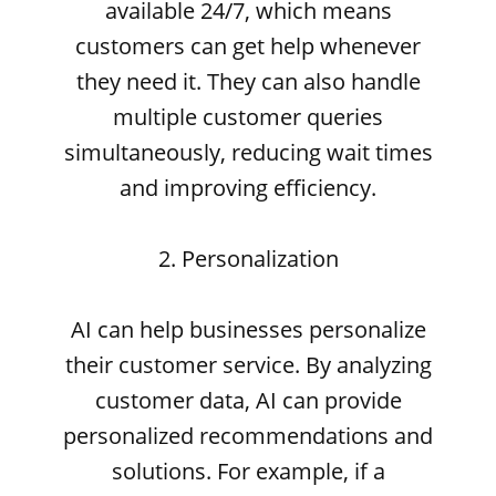
available 24/7, which means
customers can get help whenever
they need it. They can also handle
multiple customer queries
simultaneously, reducing wait times
and improving efficiency.
2. Personalization
AI can help businesses personalize
their customer service. By analyzing
customer data, AI can provide
personalized recommendations and
solutions. For example, if a