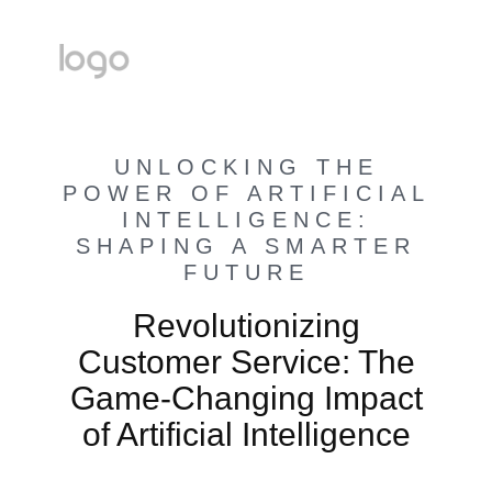
UNLOCKING THE
POWER OF ARTIFICIAL
INTELLIGENCE:
SHAPING A SMARTER
FUTURE
Revolutionizing
Customer Service: The
Game-Changing Impact
of Artificial Intelligence