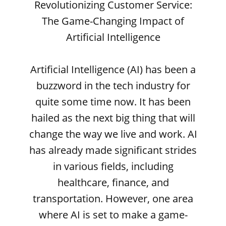
Revolutionizing Customer Service:
The Game-Changing Impact of
Artificial Intelligence
Artificial Intelligence (AI) has been a
buzzword in the tech industry for
quite some time now. It has been
hailed as the next big thing that will
change the way we live and work. AI
has already made significant strides
in various fields, including
healthcare, finance, and
transportation. However, one area
where AI is set to make a game-