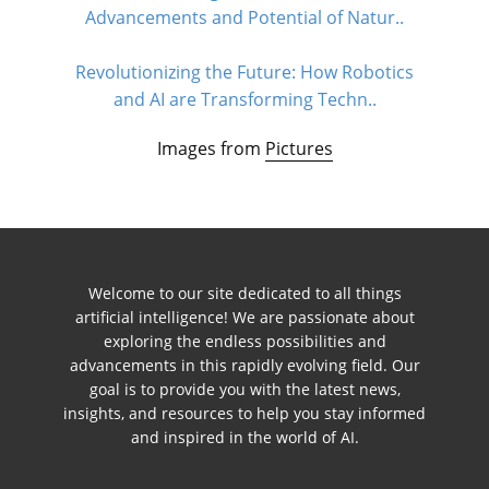
Advancements and Potential of Natur..
Revolutionizing the Future: How Robotics
and AI are Transforming Techn..
Images from
Pictures
Welcome to our site dedicated to all things
artificial intelligence! We are passionate about
exploring the endless possibilities and
advancements in this rapidly evolving field. Our
goal is to provide you with the latest news,
insights, and resources to help you stay informed
and inspired in the world of AI.