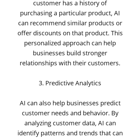
customer has a history of
purchasing a particular product, AI
can recommend similar products or
offer discounts on that product. This
personalized approach can help
businesses build stronger
relationships with their customers.
3. Predictive Analytics
AI can also help businesses predict
customer needs and behavior. By
analyzing customer data, AI can
identify patterns and trends that can