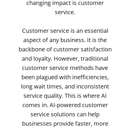
changing impact is customer
service.
Customer service is an essential
aspect of any business. It is the
backbone of customer satisfaction
and loyalty. However, traditional
customer service methods have
been plagued with inefficiencies,
long wait times, and inconsistent
service quality. This is where AI
comes in. AI-powered customer
service solutions can help
businesses provide faster, more