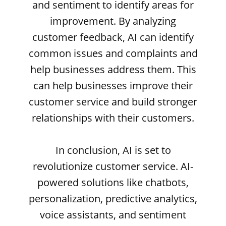
and sentiment to identify areas for
improvement. By analyzing
customer feedback, AI can identify
common issues and complaints and
help businesses address them. This
can help businesses improve their
customer service and build stronger
relationships with their customers.
In conclusion, AI is set to
revolutionize customer service. AI-
powered solutions like chatbots,
personalization, predictive analytics,
voice assistants, and sentiment