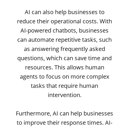
AI can also help businesses to
reduce their operational costs. With
AI-powered chatbots, businesses
can automate repetitive tasks, such
as answering frequently asked
questions, which can save time and
resources. This allows human
agents to focus on more complex
tasks that require human
intervention.
Furthermore, AI can help businesses
to improve their response times. AI-