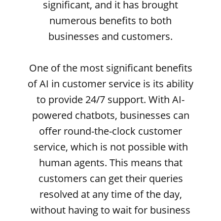
significant, and it has brought
numerous benefits to both
businesses and customers.
One of the most significant benefits
of AI in customer service is its ability
to provide 24/7 support. With AI-
powered chatbots, businesses can
offer round-the-clock customer
service, which is not possible with
human agents. This means that
customers can get their queries
resolved at any time of the day,
without having to wait for business