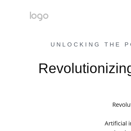
UNLOCKING THE P
Revolutionizin
Revolut
Artificial