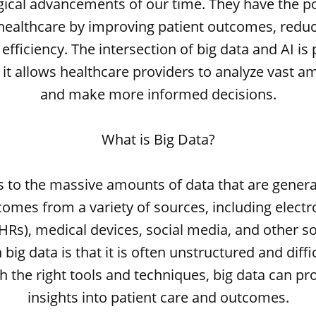
ical advancements of our time. They have the po
 healthcare by improving patient outcomes, reduc
efficiency. The intersection of big data and AI is 
 it allows healthcare providers to analyze vast a
and make more informed decisions.
What is Big Data?
rs to the massive amounts of data that are genera
comes from a variety of sources, including electr
HRs), medical devices, social media, and other s
big data is that it is often unstructured and diffi
 the right tools and techniques, big data can pr
insights into patient care and outcomes.