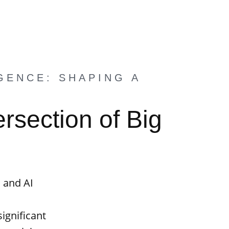
GENCE: SHAPING A
rsection of Big
a and AI
significant