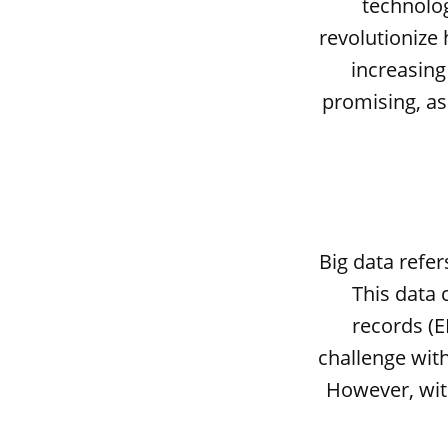
technolog
revolutionize
increasing 
promising, as
Big data refe
This data 
records (E
challenge with 
However, with