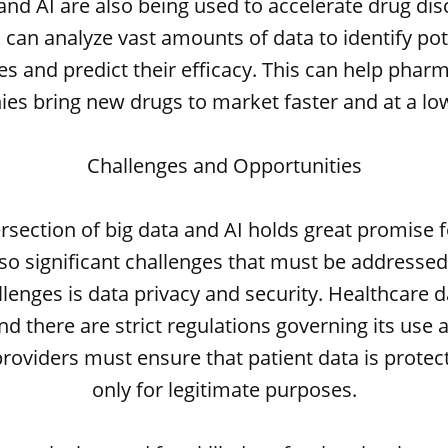
and AI are also being used to accelerate drug dis
 can analyze vast amounts of data to identify pot
s and predict their efficacy. This can help phar
es bring new drugs to market faster and at a low
Challenges and Opportunities
ersection of big data and AI holds great promise f
lso significant challenges that must be addressed
llenges is data privacy and security. Healthcare da
and there are strict regulations governing its use 
roviders must ensure that patient data is prote
only for legitimate purposes.