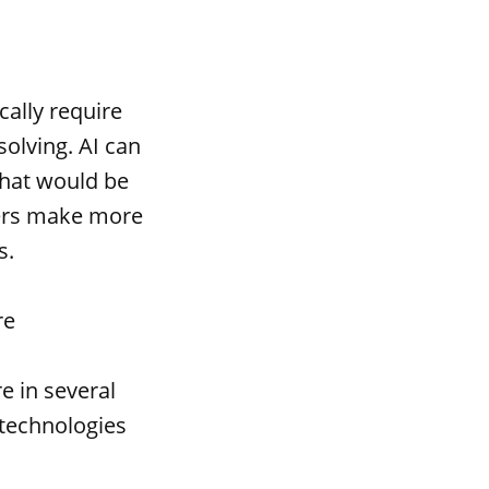
cally require
olving. AI can
that would be
ders make more
s.
re
e in several
 technologies