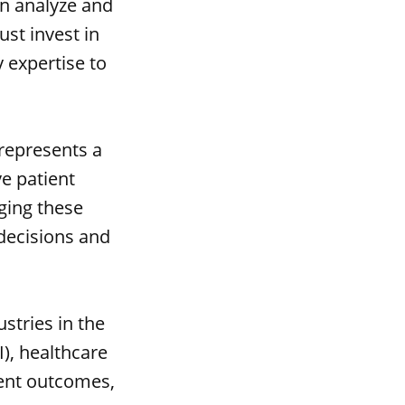
an analyze and
ust invest in
 expertise to
 represents a
ve patient
ging these
decisions and
stries in the
I), healthcare
ient outcomes,