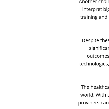
Another chall
interpret bi
training and
Despite thes
significa
outcomes,
technologies
The healthca
world. With t
providers can