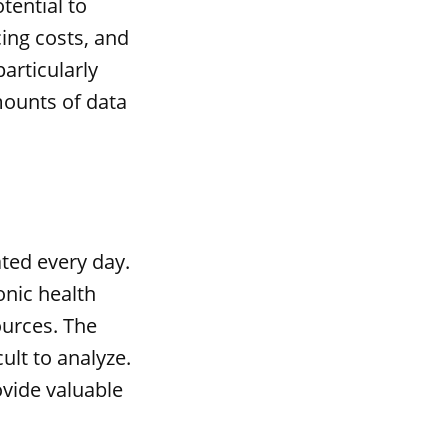
tential to
ing costs, and
particularly
mounts of data
ted every day.
onic health
ources. The
cult to analyze.
ovide valuable