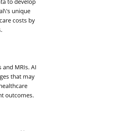
ta to develop
al\'s unique
care costs by
.
s and MRIs. AI
ages that may
 healthcare
nt outcomes.