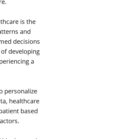
re.
thcare is the
atterns and
rmed decisions
k of developing
xperiencing a
to personalize
ata, healthcare
 patient based
factors.