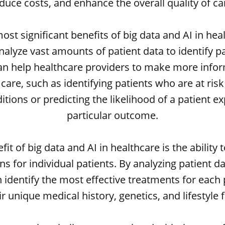
duce costs, and enhance the overall quality of ca
ost significant benefits of big data and AI in heal
 analyze vast amounts of patient data to identify p
can help healthcare providers to make more info
care, such as identifying patients who are at ris
itions or predicting the likelihood of a patient e
particular outcome.
it of big data and AI in healthcare is the ability 
s for individual patients. By analyzing patient d
 identify the most effective treatments for each
r unique medical history, genetics, and lifestyle 