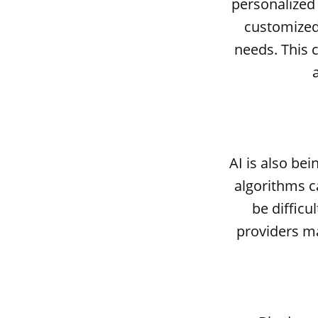
personalized
customized 
needs. This 
AI is also be
algorithms c
be difficu
providers m