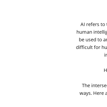
AI refers to
human intelli
be used to a
difficult for
i
H
The interse
ways. Here a