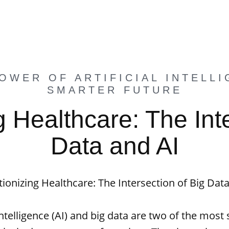
OWER OF ARTIFICIAL INTELLI
SMARTER FUTURE
g Healthcare: The Inte
Data and AI
ionizing Healthcare: The Intersection of Big Dat
 intelligence (AI) and big data are two of the most 