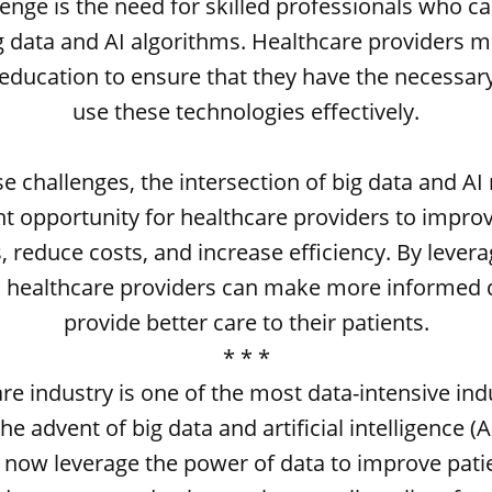
enge is the need for skilled professionals who c
g data and AI algorithms. Healthcare providers m
 education to ensure that they have the necessary
use these technologies effectively.
e challenges, the intersection of big data and AI
nt opportunity for healthcare providers to impro
 reduce costs, and increase efficiency. By levera
, healthcare providers can make more informed 
provide better care to their patients.
* * *
re industry is one of the most data-intensive indu
he advent of big data and artificial intelligence (A
 now leverage the power of data to improve pat