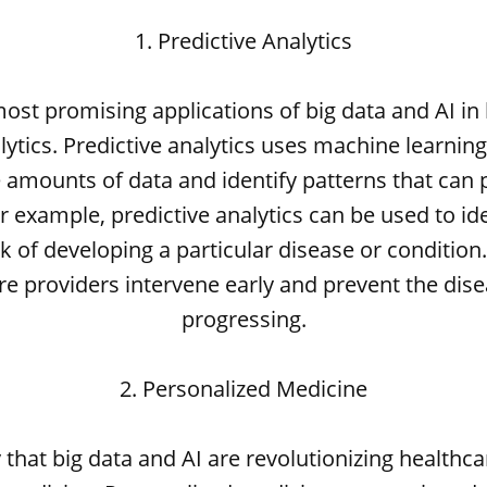
1. Predictive Analytics
ost promising applications of big data and AI in 
lytics. Predictive analytics uses machine learnin
 amounts of data and identify patterns that can 
 example, predictive analytics can be used to ide
k of developing a particular disease or condition
re providers intervene early and prevent the dis
progressing.
2. Personalized Medicine
that big data and AI are revolutionizing healthca