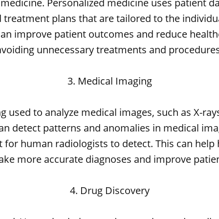
 medicine. Personalized medicine uses patient da
treatment plans that are tailored to the individu
can improve patient outcomes and reduce health
avoiding unnecessary treatments and procedures
3. Medical Imaging
ing used to analyze medical images, such as X-ray
an detect patterns and anomalies in medical im
lt for human radiologists to detect. This can help
ake more accurate diagnoses and improve patie
4. Drug Discovery