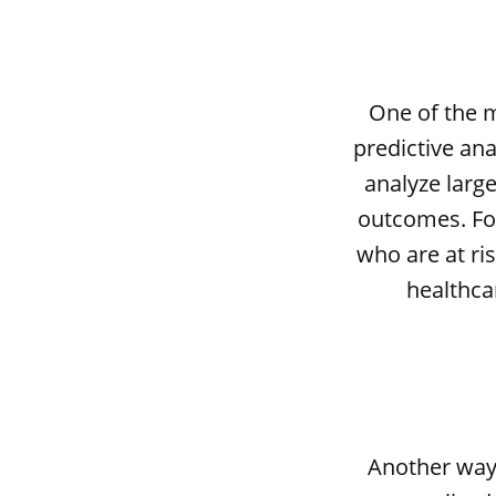
One of the m
predictive ana
analyze large
outcomes. For
who are at ris
healthca
Another way 