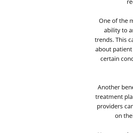
re
One of the m
ability to
trends. This 
about patient 
certain cond
Another benef
treatment plan
providers can
on thei