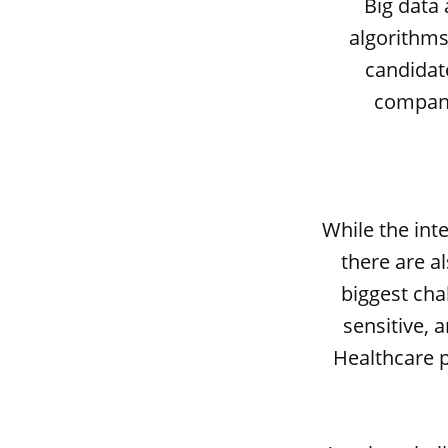
Big data 
algorithms
candidate
compani
While the int
there are a
biggest cha
sensitive, 
Healthcare p