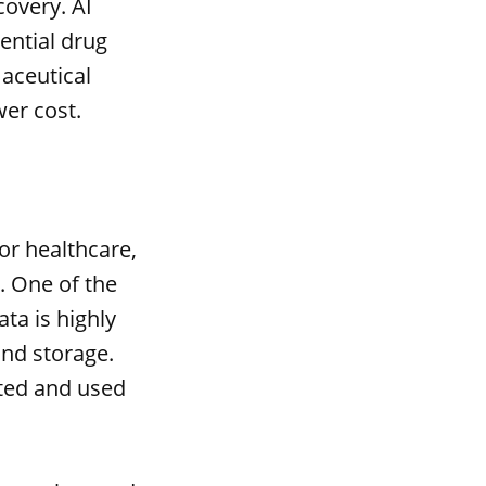
covery. AI
ential drug
maceutical
er cost.
or healthcare,
. One of the
ta is highly
and storage.
cted and used