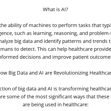
What is AI?
 the ability of machines to perform tasks that typi
gence, such as learning, reasoning, and problem-s
nalyze big data and identify patterns and trends 
 humans to detect. This can help healthcare provi
nformed decisions and improve patient outcome
ow Big Data and AI are Revolutionizing Healthca
ction of big data and AI is transforming healthcar
re some of the most significant ways that these
are being used in healthcare: