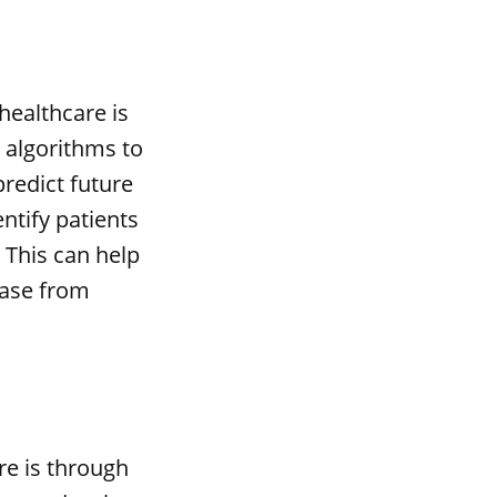
healthcare is
g algorithms to
predict future
ntify patients
. This can help
ease from
re is through