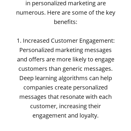
in personalized marketing are
numerous. Here are some of the key
benefits:
1. Increased Customer Engagement:
Personalized marketing messages
and offers are more likely to engage
customers than generic messages.
Deep learning algorithms can help
companies create personalized
messages that resonate with each
customer, increasing their
engagement and loyalty.