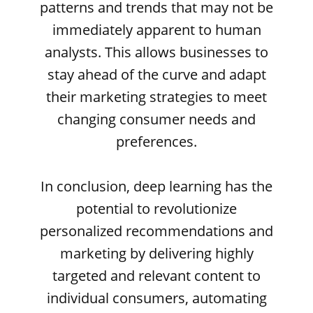
patterns and trends that may not be
immediately apparent to human
analysts. This allows businesses to
stay ahead of the curve and adapt
their marketing strategies to meet
changing consumer needs and
preferences.
In conclusion, deep learning has the
potential to revolutionize
personalized recommendations and
marketing by delivering highly
targeted and relevant content to
individual consumers, automating