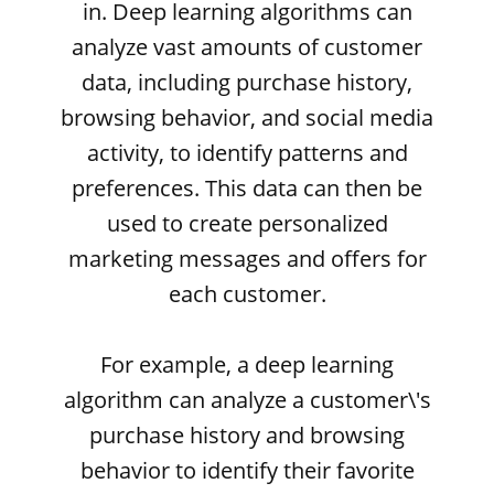
in. Deep learning algorithms can
analyze vast amounts of customer
data, including purchase history,
browsing behavior, and social media
activity, to identify patterns and
preferences. This data can then be
used to create personalized
marketing messages and offers for
each customer.
For example, a deep learning
algorithm can analyze a customer\'s
purchase history and browsing
behavior to identify their favorite