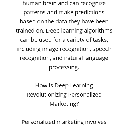
human brain and can recognize
patterns and make predictions
based on the data they have been
trained on. Deep learning algorithms
can be used for a variety of tasks,
including image recognition, speech
recognition, and natural language
processing.
How is Deep Learning
Revolutionizing Personalized
Marketing?
Personalized marketing involves