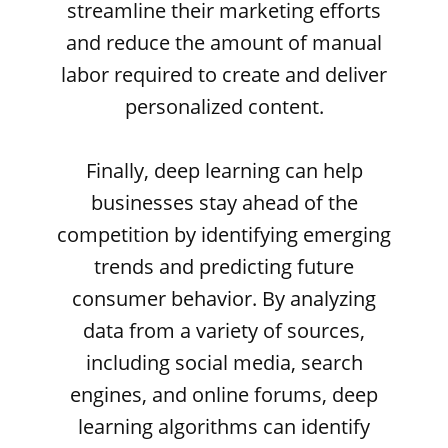
streamline their marketing efforts
and reduce the amount of manual
labor required to create and deliver
personalized content.
Finally, deep learning can help
businesses stay ahead of the
competition by identifying emerging
trends and predicting future
consumer behavior. By analyzing
data from a variety of sources,
including social media, search
engines, and online forums, deep
learning algorithms can identify