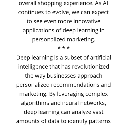
overall shopping experience. As AI
continues to evolve, we can expect
to see even more innovative
applications of deep learning in
personalized marketing.
* * *
Deep learning is a subset of artificial
intelligence that has revolutionized
the way businesses approach
personalized recommendations and
marketing. By leveraging complex
algorithms and neural networks,
deep learning can analyze vast
amounts of data to identify patterns