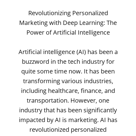
Revolutionizing Personalized
Marketing with Deep Learning: The
Power of Artificial Intelligence
Artificial intelligence (AI) has been a
buzzword in the tech industry for
quite some time now. It has been
transforming various industries,
including healthcare, finance, and
transportation. However, one
industry that has been significantly
impacted by AI is marketing. AI has
revolutionized personalized