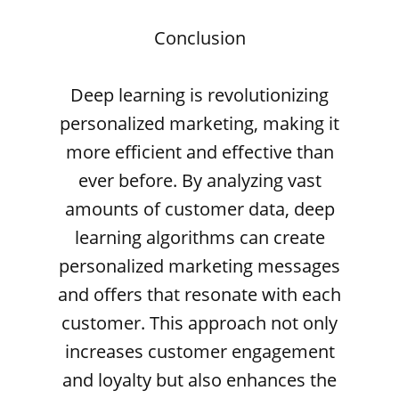
Conclusion
Deep learning is revolutionizing
personalized marketing, making it
more efficient and effective than
ever before. By analyzing vast
amounts of customer data, deep
learning algorithms can create
personalized marketing messages
and offers that resonate with each
customer. This approach not only
increases customer engagement
and loyalty but also enhances the