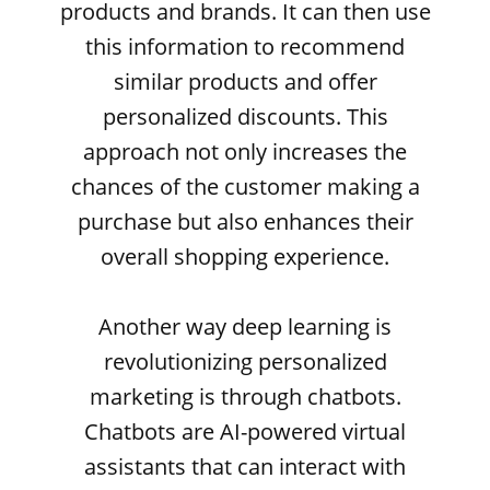
products and brands. It can then use
this information to recommend
similar products and offer
personalized discounts. This
approach not only increases the
chances of the customer making a
purchase but also enhances their
overall shopping experience.
Another way deep learning is
revolutionizing personalized
marketing is through chatbots.
Chatbots are AI-powered virtual
assistants that can interact with