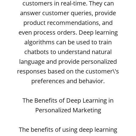
customers in real-time. They can
answer customer queries, provide
product recommendations, and
even process orders. Deep learning
algorithms can be used to train
chatbots to understand natural
language and provide personalized
responses based on the customer\'s
preferences and behavior.
The Benefits of Deep Learning in
Personalized Marketing
The benefits of using deep learning