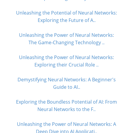
Unleashing the Potential of Neural Networks:
Exploring the Future of A..
Unleashing the Power of Neural Networks:
The Game-Changing Technology ..
Unleashing the Power of Neural Networks:
Exploring their Crucial Role ..
Demystifying Neural Networks: A Beginner's
Guide to AI..
Exploring the Boundless Potential of AI: From
Neural Networks to the F..
Unleashing the Power of Neural Networks: A
Deep Dive into AI Applicati..