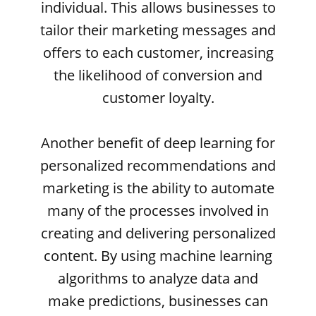
individual. This allows businesses to
tailor their marketing messages and
offers to each customer, increasing
the likelihood of conversion and
customer loyalty.
Another benefit of deep learning for
personalized recommendations and
marketing is the ability to automate
many of the processes involved in
creating and delivering personalized
content. By using machine learning
algorithms to analyze data and
make predictions, businesses can