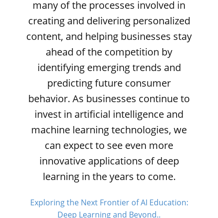
many of the processes involved in
creating and delivering personalized
content, and helping businesses stay
ahead of the competition by
identifying emerging trends and
predicting future consumer
behavior. As businesses continue to
invest in artificial intelligence and
machine learning technologies, we
can expect to see even more
innovative applications of deep
learning in the years to come.
Exploring the Next Frontier of AI Education:
Deep Learning and Beyond..