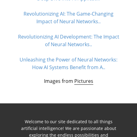
Revolutionizing AI: The Game-Changing
Impact of Neural Networks..
Revolutionizing AI Development: The Impact
of Neural Networks..
Unleashing the Power of Neural Networks:
How AI Systems Benefit from A..
Images from
Pictures
Welcome to our site dedicated to all things
artificial intelligence! We are passionate about
exploring the endless possibilities and