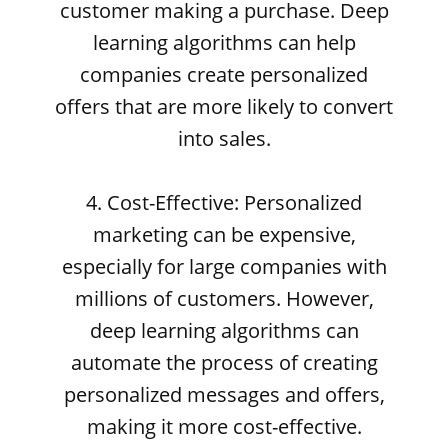
customer making a purchase. Deep
learning algorithms can help
companies create personalized
offers that are more likely to convert
into sales.
4. Cost-Effective: Personalized
marketing can be expensive,
especially for large companies with
millions of customers. However,
deep learning algorithms can
automate the process of creating
personalized messages and offers,
making it more cost-effective.