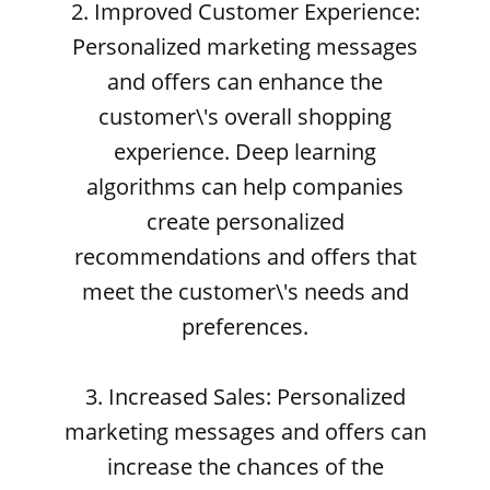
2. Improved Customer Experience:
Personalized marketing messages
and offers can enhance the
customer\'s overall shopping
experience. Deep learning
algorithms can help companies
create personalized
recommendations and offers that
meet the customer\'s needs and
preferences.
3. Increased Sales: Personalized
marketing messages and offers can
increase the chances of the