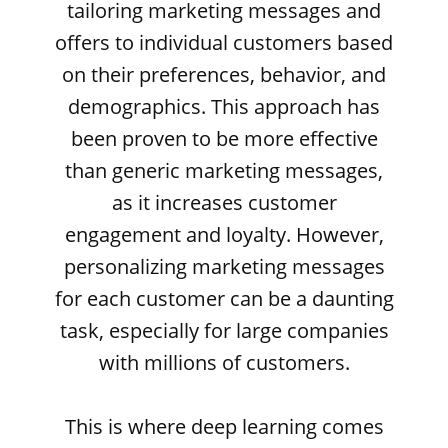
tailoring marketing messages and
offers to individual customers based
on their preferences, behavior, and
demographics. This approach has
been proven to be more effective
than generic marketing messages,
as it increases customer
engagement and loyalty. However,
personalizing marketing messages
for each customer can be a daunting
task, especially for large companies
with millions of customers.
This is where deep learning comes