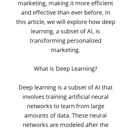
marketing, making it more efficient
and effective than ever before. In
this article, we will explore how deep
learning, a subset of AI, is
transforming personalized
marketing.
What is Deep Learning?
Deep learning is a subset of AI that
involves training artificial neural
networks to learn from large
amounts of data. These neural
networks are modeled after the