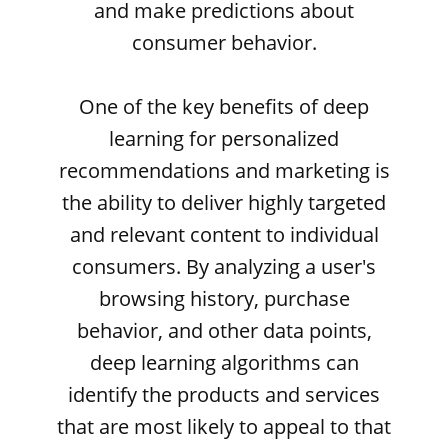
and make predictions about
consumer behavior.
One of the key benefits of deep
learning for personalized
recommendations and marketing is
the ability to deliver highly targeted
and relevant content to individual
consumers. By analyzing a user's
browsing history, purchase
behavior, and other data points,
deep learning algorithms can
identify the products and services
that are most likely to appeal to that