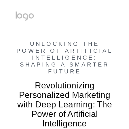
UNLOCKING THE
POWER OF ARTIFICIAL
INTELLIGENCE:
SHAPING A SMARTER
FUTURE
Revolutionizing
Personalized Marketing
with Deep Learning: The
Power of Artificial
Intelligence