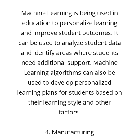
Machine Learning is being used in
education to personalize learning
and improve student outcomes. It
can be used to analyze student data
and identify areas where students
need additional support. Machine
Learning algorithms can also be
used to develop personalized
learning plans for students based on
their learning style and other
factors.
4. Manufacturing