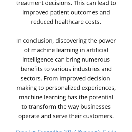
treatment decisions. This can lead to
improved patient outcomes and
reduced healthcare costs.
In conclusion, discovering the power
of machine learning in artificial
intelligence can bring numerous
benefits to various industries and
sectors. From improved decision-
making to personalized experiences,
machine learning has the potential
to transform the way businesses
operate and serve their customers.
Cognitive Computing 101: A Beginner's Guide