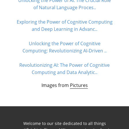
Unlocking the Power of AI: The Crucial Role
of Natural Language Proces..
Exploring the Power of Cognitive Computing
and Deep Learning in Advanc..
Unlocking the Power of Cognitive
Computing: Revolutionizing AI-Driven ..
Revolutionizing AI: The Power of Cognitive
Computing and Data Analytic..
Images from
Pictures
Welcome to our site dedicated to all things