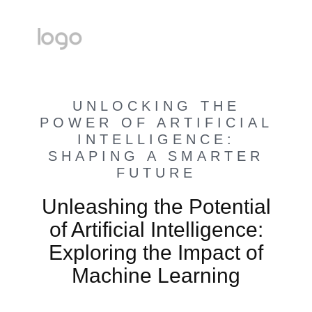
UNLOCKING THE
POWER OF ARTIFICIAL
INTELLIGENCE:
SHAPING A SMARTER
FUTURE
Unleashing the Potential
of Artificial Intelligence:
Exploring the Impact of
Machine Learning