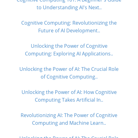
to Understanding AI's Next..
Cognitive Computing: Revolutionizing the
Future of AI Development..
Unlocking the Power of Cognitive
Computing: Exploring AI Applications..
Unlocking the Power of AI: The Crucial Role
of Cognitive Computing..
Unlocking the Power of AI: How Cognitive
Computing Takes Artificial In..
Revolutionizing AI: The Power of Cognitive
Computing and Machine Learn..