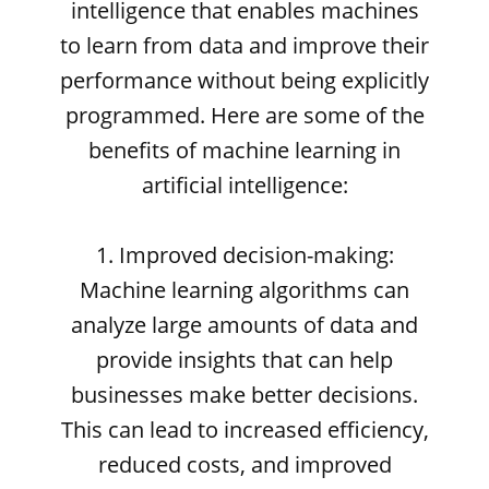
intelligence that enables machines
to learn from data and improve their
performance without being explicitly
programmed. Here are some of the
benefits of machine learning in
artificial intelligence:
1. Improved decision-making:
Machine learning algorithms can
analyze large amounts of data and
provide insights that can help
businesses make better decisions.
This can lead to increased efficiency,
reduced costs, and improved