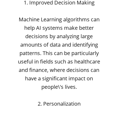
1. Improved Decision Making
Machine Learning algorithms can
help AI systems make better
decisions by analyzing large
amounts of data and identifying
patterns. This can be particularly
useful in fields such as healthcare
and finance, where decisions can
have a significant impact on
people\'s lives.
2. Personalization