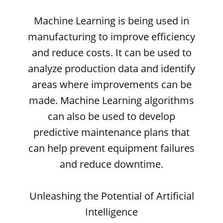
Machine Learning is being used in
manufacturing to improve efficiency
and reduce costs. It can be used to
analyze production data and identify
areas where improvements can be
made. Machine Learning algorithms
can also be used to develop
predictive maintenance plans that
can help prevent equipment failures
and reduce downtime.
Unleashing the Potential of Artificial
Intelligence