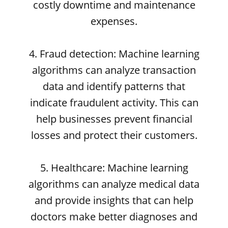
costly downtime and maintenance
expenses.
4. Fraud detection: Machine learning
algorithms can analyze transaction
data and identify patterns that
indicate fraudulent activity. This can
help businesses prevent financial
losses and protect their customers.
5. Healthcare: Machine learning
algorithms can analyze medical data
and provide insights that can help
doctors make better diagnoses and