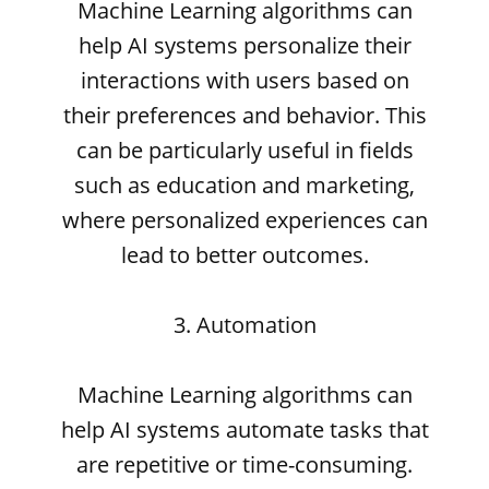
Machine Learning algorithms can
help AI systems personalize their
interactions with users based on
their preferences and behavior. This
can be particularly useful in fields
such as education and marketing,
where personalized experiences can
lead to better outcomes.
3. Automation
Machine Learning algorithms can
help AI systems automate tasks that
are repetitive or time-consuming.