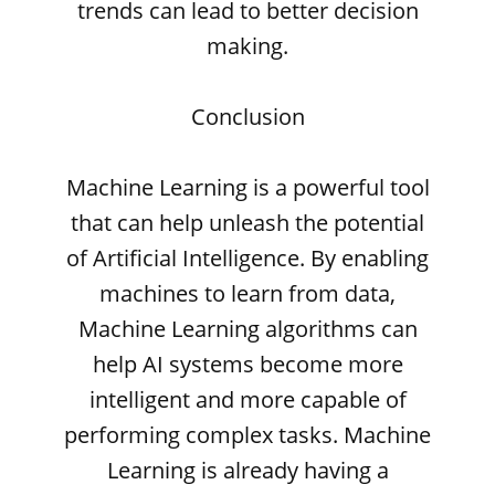
trends can lead to better decision
making.
Conclusion
Machine Learning is a powerful tool
that can help unleash the potential
of Artificial Intelligence. By enabling
machines to learn from data,
Machine Learning algorithms can
help AI systems become more
intelligent and more capable of
performing complex tasks. Machine
Learning is already having a