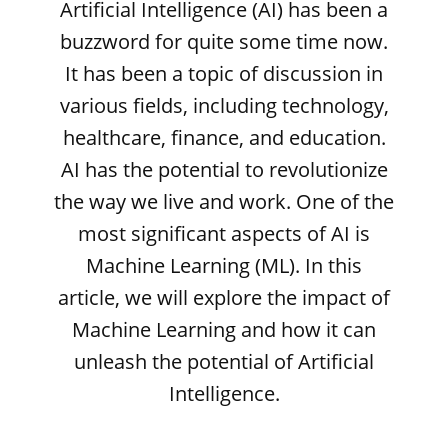
Artificial Intelligence (AI) has been a
buzzword for quite some time now.
It has been a topic of discussion in
various fields, including technology,
healthcare, finance, and education.
AI has the potential to revolutionize
the way we live and work. One of the
most significant aspects of AI is
Machine Learning (ML). In this
article, we will explore the impact of
Machine Learning and how it can
unleash the potential of Artificial
Intelligence.