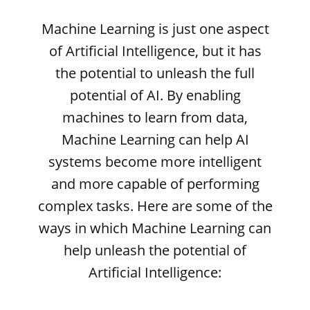
Machine Learning is just one aspect
of Artificial Intelligence, but it has
the potential to unleash the full
potential of AI. By enabling
machines to learn from data,
Machine Learning can help AI
systems become more intelligent
and more capable of performing
complex tasks. Here are some of the
ways in which Machine Learning can
help unleash the potential of
Artificial Intelligence: