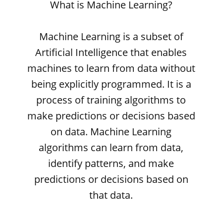
What is Machine Learning?
Machine Learning is a subset of
Artificial Intelligence that enables
machines to learn from data without
being explicitly programmed. It is a
process of training algorithms to
make predictions or decisions based
on data. Machine Learning
algorithms can learn from data,
identify patterns, and make
predictions or decisions based on
that data.