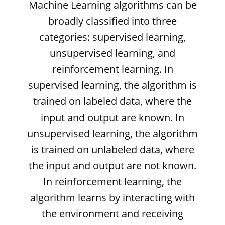
Machine Learning algorithms can be
broadly classified into three
categories: supervised learning,
unsupervised learning, and
reinforcement learning. In
supervised learning, the algorithm is
trained on labeled data, where the
input and output are known. In
unsupervised learning, the algorithm
is trained on unlabeled data, where
the input and output are not known.
In reinforcement learning, the
algorithm learns by interacting with
the environment and receiving