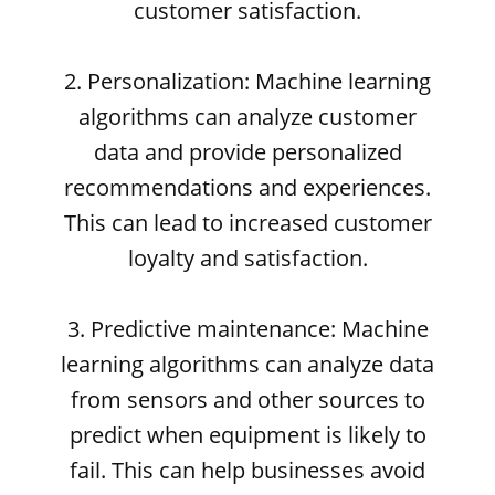
customer satisfaction.
2. Personalization: Machine learning
algorithms can analyze customer
data and provide personalized
recommendations and experiences.
This can lead to increased customer
loyalty and satisfaction.
3. Predictive maintenance: Machine
learning algorithms can analyze data
from sensors and other sources to
predict when equipment is likely to
fail. This can help businesses avoid