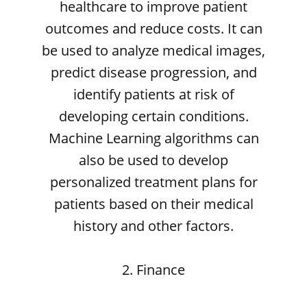
healthcare to improve patient
outcomes and reduce costs. It can
be used to analyze medical images,
predict disease progression, and
identify patients at risk of
developing certain conditions.
Machine Learning algorithms can
also be used to develop
personalized treatment plans for
patients based on their medical
history and other factors.
2. Finance