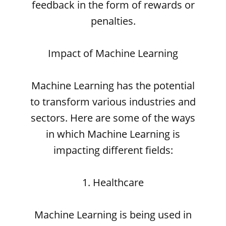
feedback in the form of rewards or
penalties.
Impact of Machine Learning
Machine Learning has the potential
to transform various industries and
sectors. Here are some of the ways
in which Machine Learning is
impacting different fields:
1. Healthcare
Machine Learning is being used in