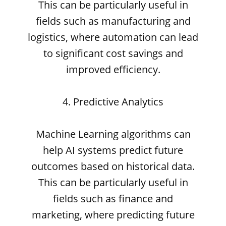
This can be particularly useful in
fields such as manufacturing and
logistics, where automation can lead
to significant cost savings and
improved efficiency.
4. Predictive Analytics
Machine Learning algorithms can
help AI systems predict future
outcomes based on historical data.
This can be particularly useful in
fields such as finance and
marketing, where predicting future