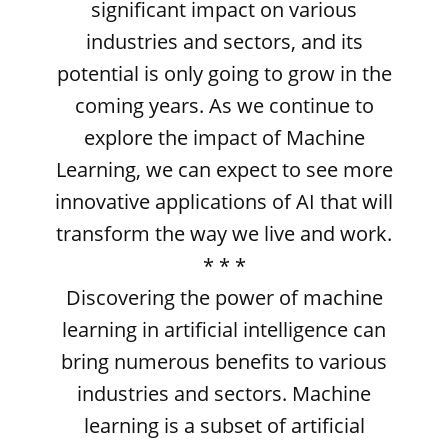
significant impact on various
industries and sectors, and its
potential is only going to grow in the
coming years. As we continue to
explore the impact of Machine
Learning, we can expect to see more
innovative applications of AI that will
transform the way we live and work.
* * *
Discovering the power of machine
learning in artificial intelligence can
bring numerous benefits to various
industries and sectors. Machine
learning is a subset of artificial