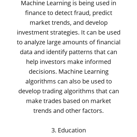
Machine Learning is being used in
finance to detect fraud, predict
market trends, and develop
investment strategies. It can be used
to analyze large amounts of financial
data and identify patterns that can
help investors make informed
decisions. Machine Learning
algorithms can also be used to
develop trading algorithms that can
make trades based on market
trends and other factors.
3. Education