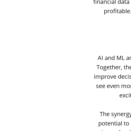
financial dat
profitabl
AI and ML ar
Together, th
improve decis
see even mor
exci
The synergy
potential to