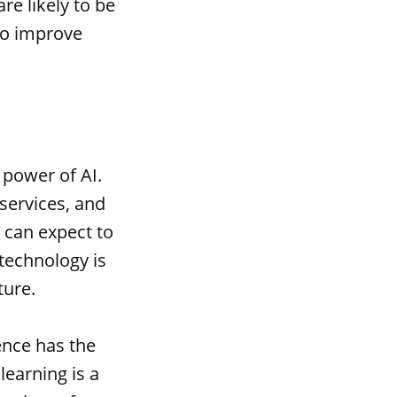
e likely to be
to improve
 power of AI.
services, and
 can expect to
technology is
ture.
ence has the
learning is a