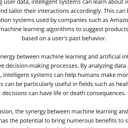
g user data, intelligent systems can learn about i
nd tailor their interactions accordingly. This can 
on systems used by companies such as Amazon
machine learning algorithms to suggest products
based on a user's past behavior.
synergy between machine learning and artificial in
ve decision-making processes. By analyzing data
s, intelligent systems can help humans make mo
is can be particularly useful in fields such as hea
decisions can have life or death consequences.
usion, the synergy between machine learning and a
 has the potential to bring numerous benefits to 