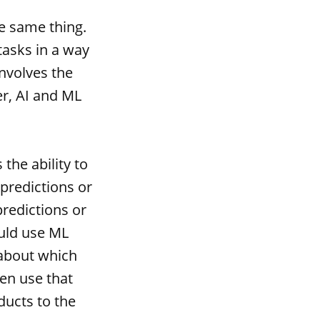
e same thing.
tasks in a way
involves the
r, AI and ML
the ability to
predictions or
redictions or
ould use ML
 about which
hen use that
ucts to the