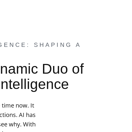
GENCE: SHAPING A
ynamic Duo of
Intelligence
 time now. It
tions. AI has
 see why. With