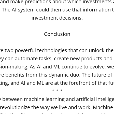
a and make predictions about which investments ar
e. The AI system could then use that information 
investment decisions.
Conclusion
e two powerful technologies that can unlock the
ey can automate tasks, create new products and 
ion-making. As AI and ML continue to evolve, we
e benefits from this dynamic duo. The future of 
ting, and AI and ML are at the forefront of that fu
* * *
 between machine learning and artificial intellig
 revolutionize the way we live and work. Machine 