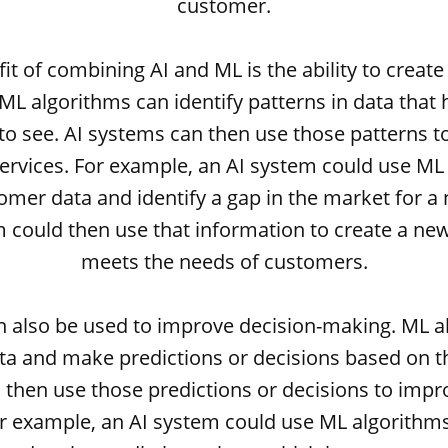
customer.
it of combining AI and ML is the ability to creat
 ML algorithms can identify patterns in data tha
 to see. AI systems can then use those patterns t
ervices. For example, an AI system could use ML
omer data and identify a gap in the market for a
 could then use that information to create a ne
meets the needs of customers.
n also be used to improve decision-making. ML a
ta and make predictions or decisions based on th
then use those predictions or decisions to impr
r example, an AI system could use ML algorithms