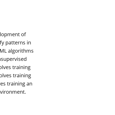
elopment of
fy patterns in
 ML algorithms
unsupervised
olves training
olves training
es training an
nvironment.