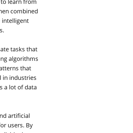
s to learn from
 When combined
 intelligent
s.
mate tasks that
ing algorithms
atterns that
 in industries
 a lot of data
 artificial
for users. By