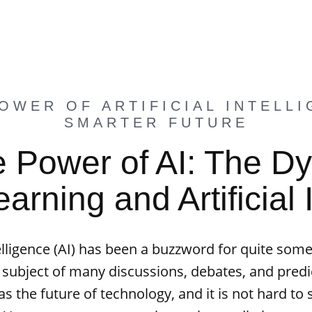
OWER OF ARTIFICIAL INTELLI
SMARTER FUTURE
e Power of AI: The D
rning and Artificial 
ntelligence (AI) has been a buzzword for quite some
 subject of many discussions, debates, and predic
s the future of technology, and it is not hard to