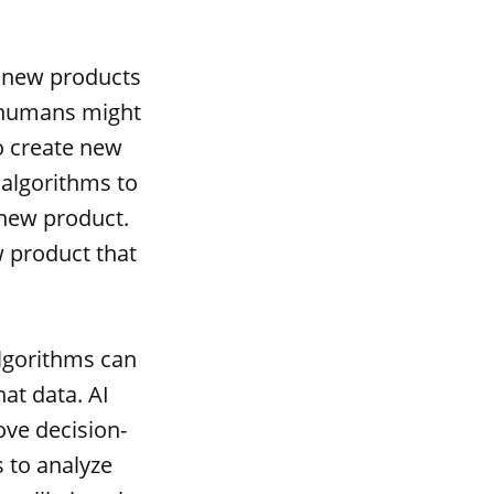
e new products
t humans might
o create new
 algorithms to
 new product.
w product that
lgorithms can
at data. AI
ove decision-
 to analyze