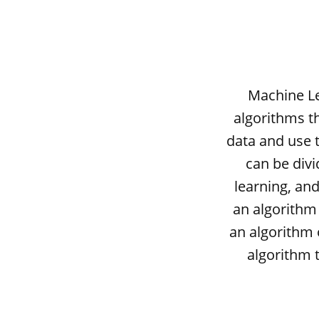
Machine Le
algorithms th
data and use 
can be divi
learning, and
an algorithm 
an algorithm 
algorithm 