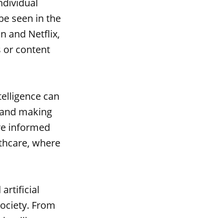
ndividual
be seen in the
 and Netflix,
 or content
telligence can
 and making
re informed
lthcare, where
rtificial
society. From