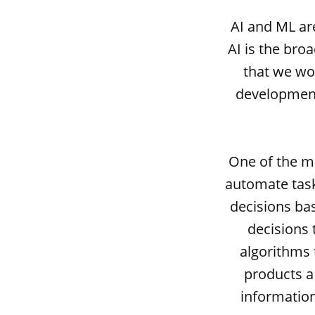
AI and ML ar
AI is the bro
that we wou
development
One of the mo
automate task
decisions ba
decisions 
algorithms 
products a 
informatio