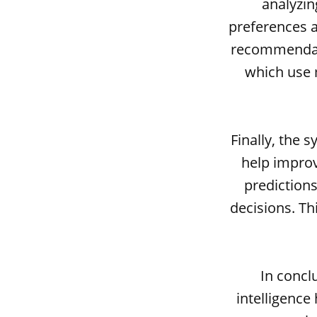
analyzin
preferences a
recommendati
which use 
Finally, the 
help impro
prediction
decisions. Th
In concl
intelligence