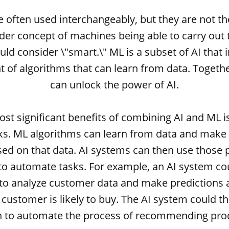
e often used interchangeably, but they are not th
ader concept of machines being able to carry out 
ld consider \"smart.\" ML is a subset of AI that 
 of algorithms that can learn from data. Togethe
can unlock the power of AI.
st significant benefits of combining AI and ML is 
s. ML algorithms can learn from data and make 
sed on that data. AI systems can then use those p
to automate tasks. For example, an AI system c
to analyze customer data and make predictions
customer is likely to buy. The AI system could t
n to automate the process of recommending prod