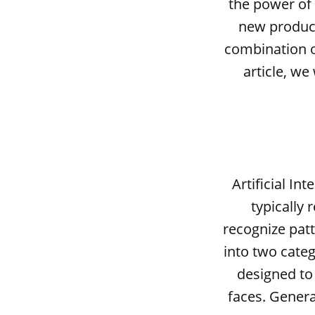
the power of
new products
combination of
article, w
Artificial In
typically 
recognize patt
into two categ
designed to 
faces. Genera