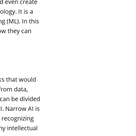
d even create
logy. It is a
g (ML). In this
ow they can
sks that would
 from data,
 can be divided
I. Narrow AI is
r recognizing
y intellectual