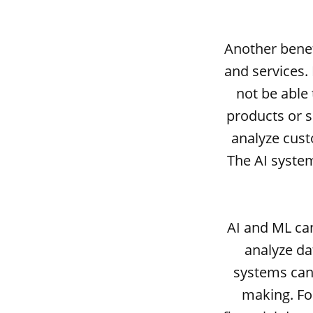
Another benef
and services.
not be able
products or s
analyze cust
The AI system
AI and ML ca
analyze da
systems can 
making. Fo