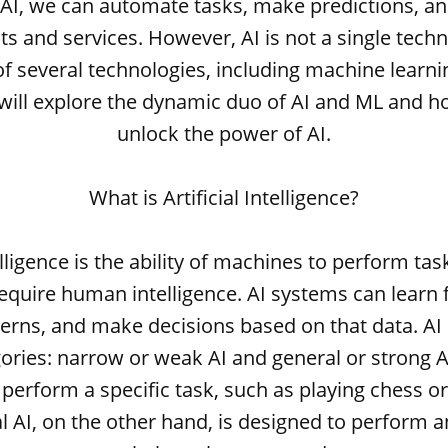
 AI, we can automate tasks, make predictions, an
 and services. However, AI is not a single techno
 several technologies, including machine learnin
e will explore the dynamic duo of AI and ML and h
unlock the power of AI.
What is Artificial Intelligence?
telligence is the ability of machines to perform ta
require human intelligence. AI systems can learn
erns, and make decisions based on that data. AI
ories: narrow or weak AI and general or strong A
perform a specific task, such as playing chess o
l AI, on the other hand, is designed to perform an