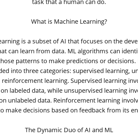
task that a human can do.
What is Machine Learning?
arning is a subset of AI that focuses on the dev
at can learn from data. ML algorithms can identi
those patterns to make predictions or decisions.
ded into three categories: supervised learning, 
 reinforcement learning. Supervised learning inv
on labeled data, while unsupervised learning inv
on unlabeled data. Reinforcement learning involv
to make decisions based on feedback from its e
The Dynamic Duo of AI and ML