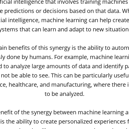
ficial intelligence that involves training machine
 predictions or decisions based on that data.
cial intelligence, machine learning can help create
ystems that can learn and adapt to new situation
n benefits of this synergy is the ability to auto
ly done by humans. For example, machine learn
 to analyze large amounts of data and identify p
t be able to see. This can be particularly useful
ce, healthcare, and manufacturing, where there is
to be analyzed.
nefit of the synergy between machine learning and
 is the ability to create personalized experiences 