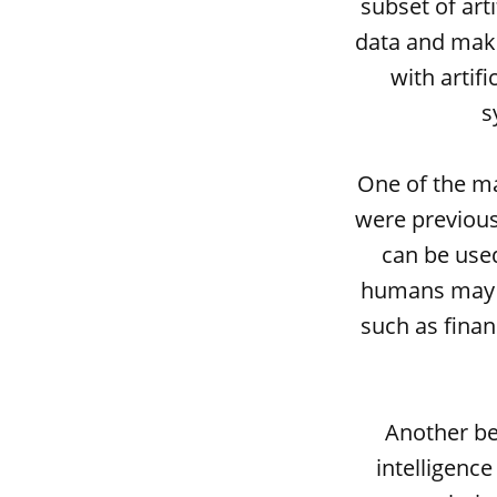
subset of arti
data and make
with artifi
s
One of the mai
were previous
can be used
humans may no
such as finan
Another be
intelligence