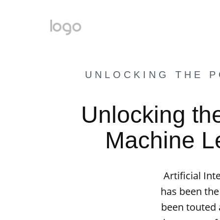
UNLOCKING THE P
Unlocking th
Machine Lea
Artificial I
has been the
been touted a