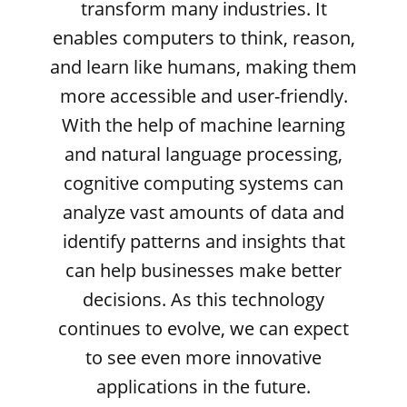
transform many industries. It
enables computers to think, reason,
and learn like humans, making them
more accessible and user-friendly.
With the help of machine learning
and natural language processing,
cognitive computing systems can
analyze vast amounts of data and
identify patterns and insights that
can help businesses make better
decisions. As this technology
continues to evolve, we can expect
to see even more innovative
applications in the future.