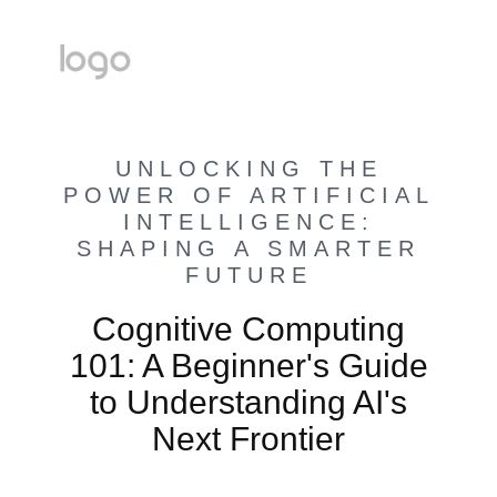
UNLOCKING THE
POWER OF ARTIFICIAL
INTELLIGENCE:
SHAPING A SMARTER
FUTURE
Cognitive Computing
101: A Beginner's Guide
to Understanding AI's
Next Frontier