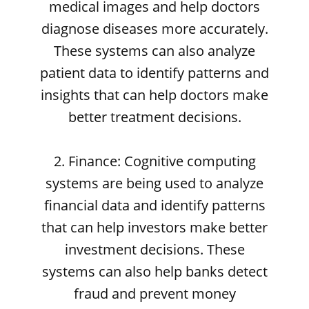
medical images and help doctors
diagnose diseases more accurately.
These systems can also analyze
patient data to identify patterns and
insights that can help doctors make
better treatment decisions.
2. Finance: Cognitive computing
systems are being used to analyze
financial data and identify patterns
that can help investors make better
investment decisions. These
systems can also help banks detect
fraud and prevent money