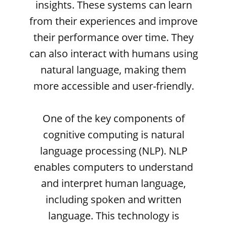
insights. These systems can learn
from their experiences and improve
their performance over time. They
can also interact with humans using
natural language, making them
more accessible and user-friendly.
One of the key components of
cognitive computing is natural
language processing (NLP). NLP
enables computers to understand
and interpret human language,
including spoken and written
language. This technology is