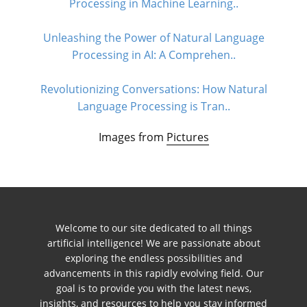
Processing in Machine Learning..
Unleashing the Power of Natural Language
Processing in AI: A Comprehen..
Revolutionizing Conversations: How Natural
Language Processing is Tran..
Images from
Pictures
Welcome to our site dedicated to all things
artificial intelligence! We are passionate about
exploring the endless possibilities and
advancements in this rapidly evolving field. Our
goal is to provide you with the latest news,
insights, and resources to help you stay informed