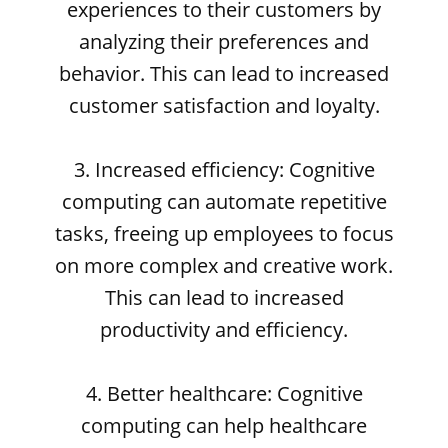
experiences to their customers by
analyzing their preferences and
behavior. This can lead to increased
customer satisfaction and loyalty.
3. Increased efficiency: Cognitive
computing can automate repetitive
tasks, freeing up employees to focus
on more complex and creative work.
This can lead to increased
productivity and efficiency.
4. Better healthcare: Cognitive
computing can help healthcare