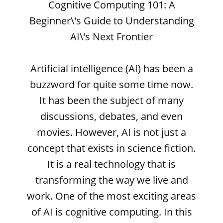
Cognitive Computing 101: A
Beginner\'s Guide to Understanding
AI\'s Next Frontier
Artificial intelligence (AI) has been a
buzzword for quite some time now.
It has been the subject of many
discussions, debates, and even
movies. However, AI is not just a
concept that exists in science fiction.
It is a real technology that is
transforming the way we live and
work. One of the most exciting areas
of AI is cognitive computing. In this