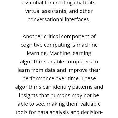
essential for creating chatbots,
virtual assistants, and other
conversational interfaces.
Another critical component of
cognitive computing is machine
learning. Machine learning
algorithms enable computers to
learn from data and improve their
performance over time. These
algorithms can identify patterns and
insights that humans may not be
able to see, making them valuable
tools for data analysis and decision-