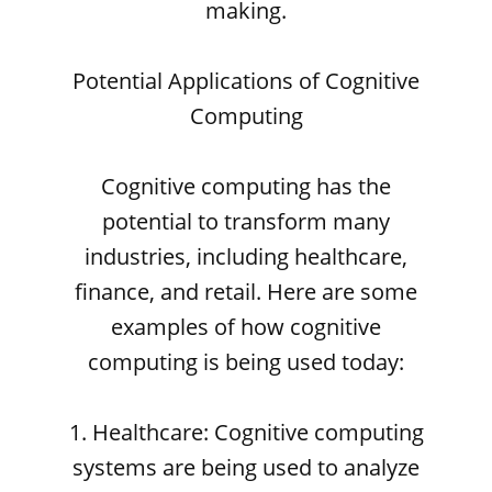
making.
Potential Applications of Cognitive
Computing
Cognitive computing has the
potential to transform many
industries, including healthcare,
finance, and retail. Here are some
examples of how cognitive
computing is being used today:
1. Healthcare: Cognitive computing
systems are being used to analyze