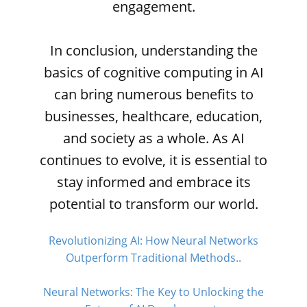
engagement.
In conclusion, understanding the
basics of cognitive computing in AI
can bring numerous benefits to
businesses, healthcare, education,
and society as a whole. As AI
continues to evolve, it is essential to
stay informed and embrace its
potential to transform our world.
Revolutionizing AI: How Neural Networks
Outperform Traditional Methods..
Neural Networks: The Key to Unlocking the