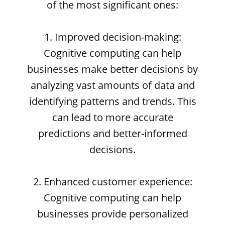
of the most significant ones:
1. Improved decision-making:
Cognitive computing can help
businesses make better decisions by
analyzing vast amounts of data and
identifying patterns and trends. This
can lead to more accurate
predictions and better-informed
decisions.
2. Enhanced customer experience:
Cognitive computing can help
businesses provide personalized