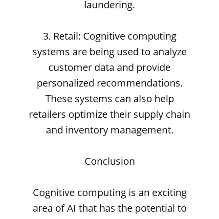
laundering.
3. Retail: Cognitive computing
systems are being used to analyze
customer data and provide
personalized recommendations.
These systems can also help
retailers optimize their supply chain
and inventory management.
Conclusion
Cognitive computing is an exciting
area of AI that has the potential to