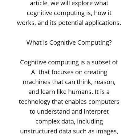
article, we will explore what
cognitive computing is, how it
works, and its potential applications.
What is Cognitive Computing?
Cognitive computing is a subset of
AI that focuses on creating
machines that can think, reason,
and learn like humans. It is a
technology that enables computers
to understand and interpret
complex data, including
unstructured data such as images,