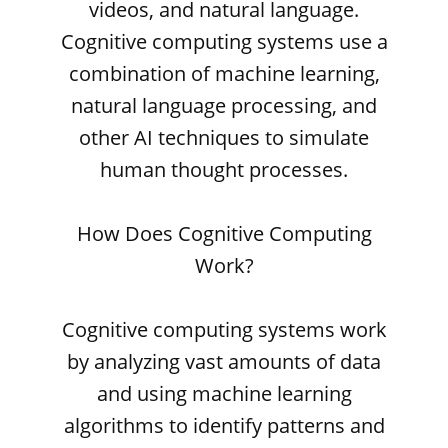
videos, and natural language.
Cognitive computing systems use a
combination of machine learning,
natural language processing, and
other AI techniques to simulate
human thought processes.
How Does Cognitive Computing
Work?
Cognitive computing systems work
by analyzing vast amounts of data
and using machine learning
algorithms to identify patterns and