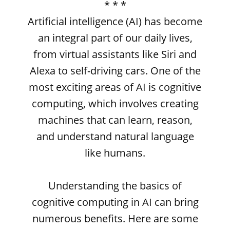
* * *
Artificial intelligence (AI) has become
an integral part of our daily lives,
from virtual assistants like Siri and
Alexa to self-driving cars. One of the
most exciting areas of AI is cognitive
computing, which involves creating
machines that can learn, reason,
and understand natural language
like humans.
Understanding the basics of
cognitive computing in AI can bring
numerous benefits. Here are some