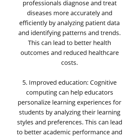
professionals diagnose and treat
diseases more accurately and
efficiently by analyzing patient data
and identifying patterns and trends.
This can lead to better health
outcomes and reduced healthcare
costs.
5. Improved education: Cognitive
computing can help educators
personalize learning experiences for
students by analyzing their learning
styles and preferences. This can lead
to better academic performance and