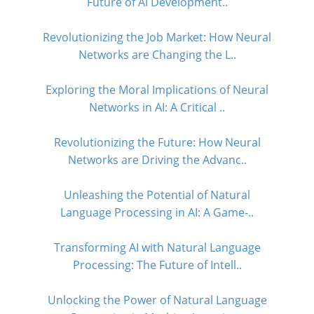
Future of AI Development..
Revolutionizing the Job Market: How Neural
Networks are Changing the L..
Exploring the Moral Implications of Neural
Networks in AI: A Critical ..
Revolutionizing the Future: How Neural
Networks are Driving the Advanc..
Unleashing the Potential of Natural
Language Processing in AI: A Game-..
Transforming AI with Natural Language
Processing: The Future of Intell..
Unlocking the Power of Natural Language