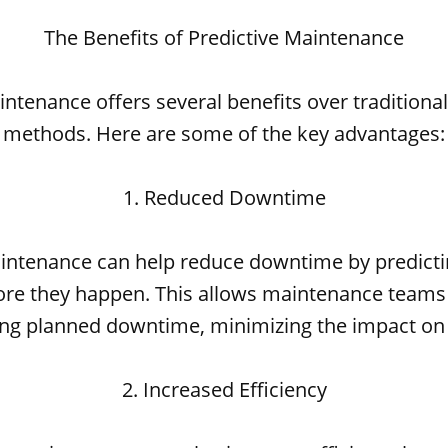
The Benefits of Predictive Maintenance
intenance offers several benefits over tradition
methods. Here are some of the key advantages:
1. Reduced Downtime
aintenance can help reduce downtime by predict
fore they happen. This allows maintenance teams
ing planned downtime, minimizing the impact on
2. Increased Efficiency