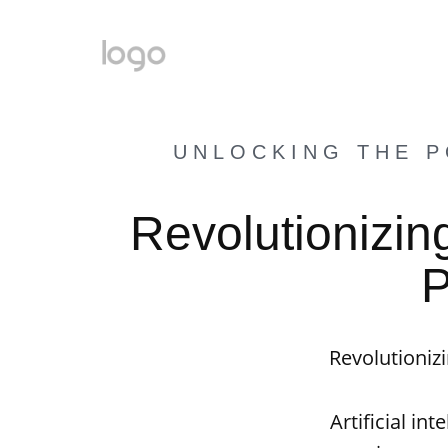
UNLOCKING THE P
Revolutionizin
P
Revolutioniz
Artificial in