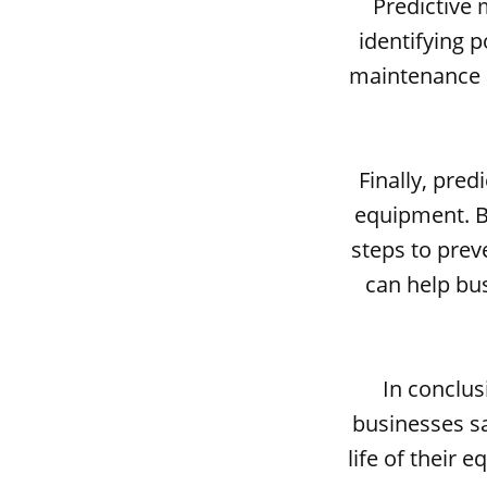
Predictive 
identifying 
maintenance a
Finally, pred
equipment. By
steps to prev
can help bu
In conclus
businesses sa
life of their 