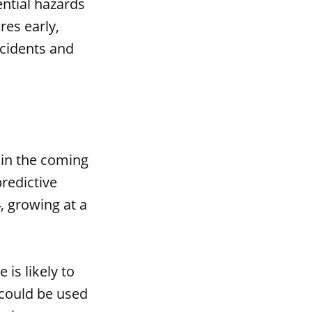
ential hazards
res early,
ccidents and
 in the coming
redictive
, growing at a
is likely to
could be used