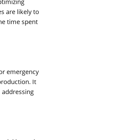
ptimizing
 are likely to
he time spent
for emergency
roduction. It
d addressing