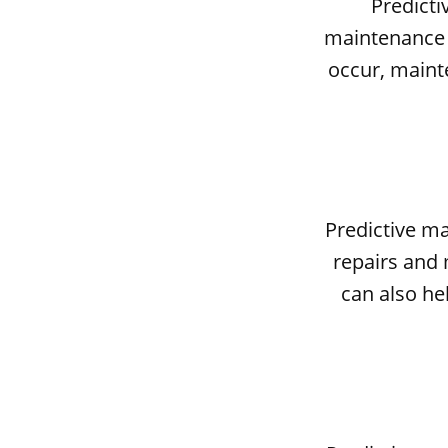
Predicti
maintenance s
occur, maint
Predictive m
repairs and 
can also he