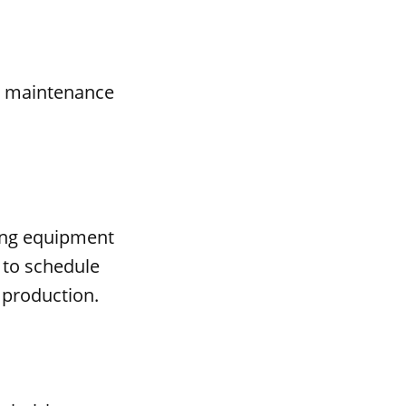
al maintenance
ing equipment
 to schedule
 production.