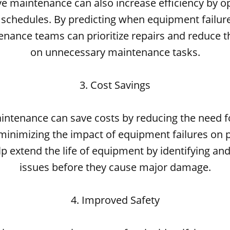
ve maintenance can also increase efficiency by o
chedules. By predicting when equipment failures
enance teams can prioritize repairs and reduce t
on unnecessary maintenance tasks.
3. Cost Savings
aintenance can save costs by reducing the need 
minimizing the impact of equipment failures on p
lp extend the life of equipment by identifying an
issues before they cause major damage.
4. Improved Safety