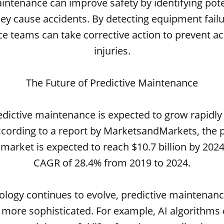
intenance can improve safety by identifying pot
ey cause accidents. By detecting equipment failu
 teams can take corrective action to prevent a
injuries.
The Future of Predictive Maintenance
edictive maintenance is expected to grow rapidly
ccording to a report by MarketsandMarkets, the p
arket is expected to reach $10.7 billion by 2024
CAGR of 28.4% from 2019 to 2024.
ology continues to evolve, predictive maintenance 
more sophisticated. For example, AI algorithms 