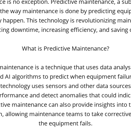
 is no exception. Predictive maintenance, a subs
the way maintenance is done by predicting equi
y happen. This technology is revolutionizing mai
ing downtime, increasing efficiency, and saving 
What is Predictive Maintenance?
maintenance is a technique that uses data analy
d AI algorithms to predict when equipment failure
s technology uses sensors and other data sources
formance and detect anomalies that could indica
ictive maintenance can also provide insights into 
m, allowing maintenance teams to take corrective
the equipment fails.