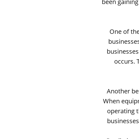
been gaining 
One of the
businesses
businesses
occurs. 
Another ben
When equipme
operating t
businesses