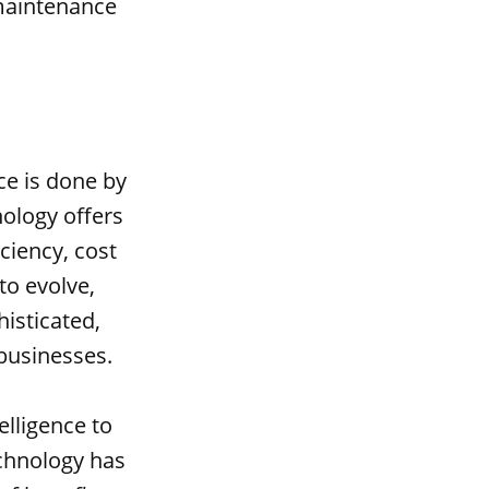
 maintenance
.
ce is done by
nology offers
ciency, cost
to evolve,
isticated,
businesses.
elligence to
echnology has