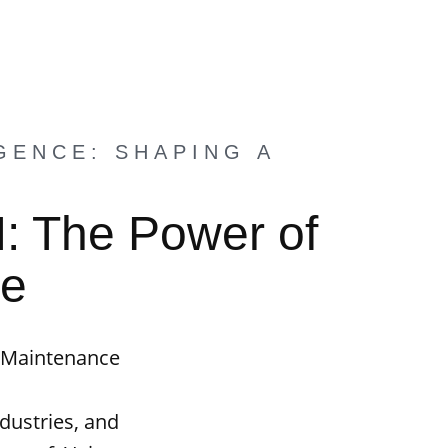
GENCE: SHAPING A
I: The Power of
ce
e Maintenance
ndustries, and