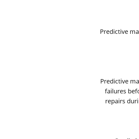
Predictive ma
Predictive m
failures be
repairs dur