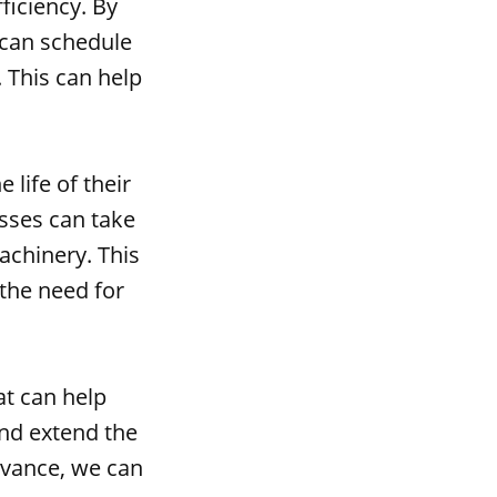
ficiency. By
 can schedule
 This can help
 life of their
esses can take
achinery. This
the need for
at can help
and extend the
advance, we can