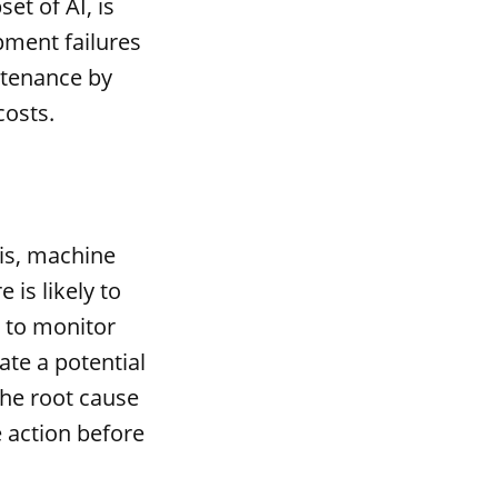
et of AI, is
pment failures
ntenance by
costs.
sis, machine
 is likely to
 to monitor
te a potential
the root cause
 action before