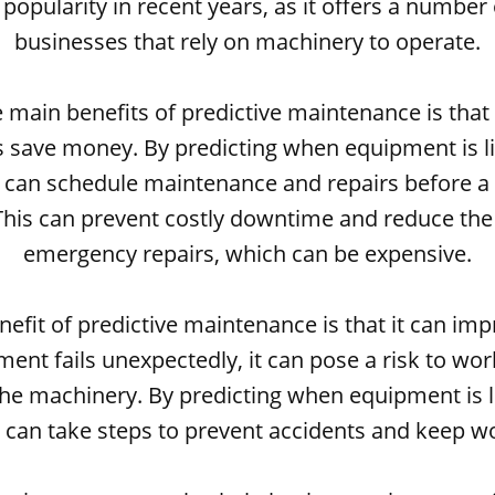
popularity in recent years, as it offers a number 
businesses that rely on machinery to operate.
 main benefits of predictive maintenance is that 
 save money. By predicting when equipment is like
 can schedule maintenance and repairs before 
This can prevent costly downtime and reduce the
emergency repairs, which can be expensive.
efit of predictive maintenance is that it can imp
nt fails unexpectedly, it can pose a risk to wo
he machinery. By predicting when equipment is lik
 can take steps to prevent accidents and keep wo