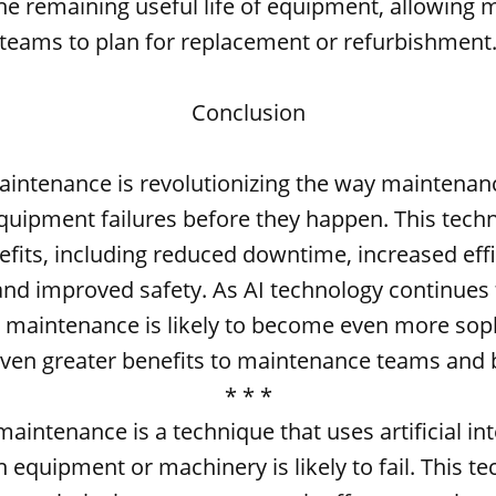
the remaining useful life of equipment, allowing
teams to plan for replacement or refurbishment
Conclusion
aintenance is revolutionizing the way maintenan
quipment failures before they happen. This tech
efits, including reduced downtime, increased effi
and improved safety. As AI technology continues 
e maintenance is likely to become even more soph
even greater benefits to maintenance teams and 
* * *
maintenance is a technique that uses artificial int
 equipment or machinery is likely to fail. This t