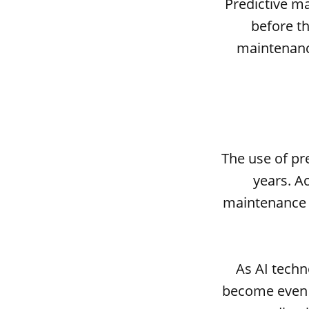
Predictive ma
before th
maintenance
The use of pr
years. A
maintenance m
As AI techn
become even 