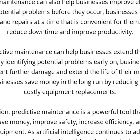
maintenance can also help businesses improve ef
potential problems before they occur, businesses
nd repairs at a time that is convenient for them.
reduce downtime and improve productivity.
ictive maintenance can help businesses extend the
 identifying potential problems early on, busin
ent further damage and extend the life of their m
sinesses save money in the long run by reducing 
costly equipment replacements.
ion, predictive maintenance is a powerful tool th
ve money, improve safety, increase efficiency, 
equipment. As artificial intelligence continues to 