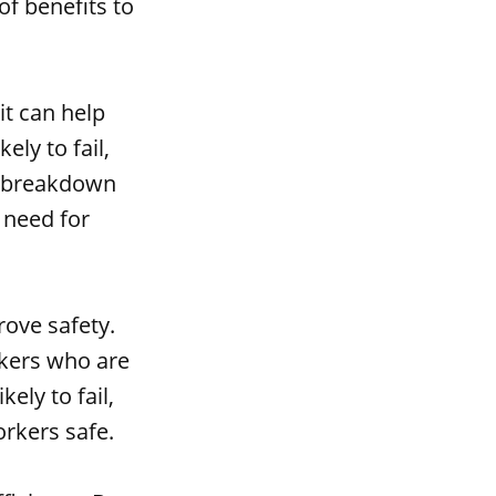
of benefits to
it can help
ly to fail,
a breakdown
 need for
rove safety.
rkers who are
ely to fail,
rkers safe.