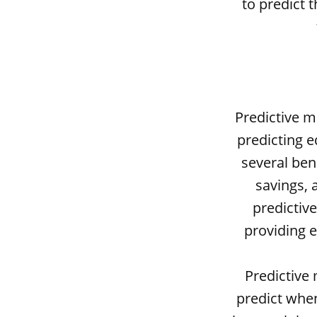
to predict 
Predictive m
predicting e
several ben
savings, 
predictiv
providing 
Predictive 
predict when