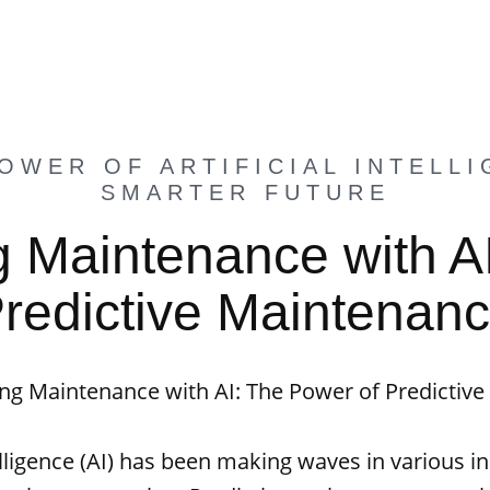
OWER OF ARTIFICIAL INTELLI
SMARTER FUTURE
g Maintenance with A
redictive Maintenan
ing Maintenance with AI: The Power of Predictiv
telligence (AI) has been making waves in various i