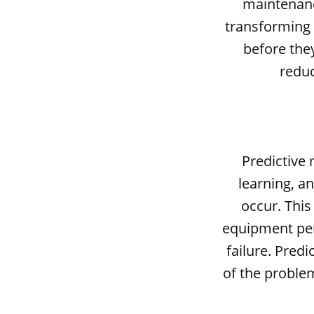
maintenance
transforming 
before the
reduc
Predictive 
learning, an
occur. Thi
equipment per
failure. Pred
of the proble